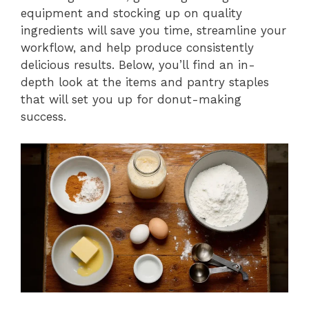
equipment and stocking up on quality
ingredients will save you time, streamline your
workflow, and help produce consistently
delicious results. Below, you’ll find an in-
depth look at the items and pantry staples
that will set you up for donut-making
success.