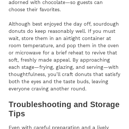
adorned with chocolate—so guests can
choose their favorites.
Although best enjoyed the day off, sourdough
donuts do keep reasonably well. If you must
wait, store them in an airtight container at
room temperature, and pop them in the oven
or microwave for a brief reheat to revive that
soft, freshly made appeal. By approaching
each stage—frying, glazing, and serving—with
thoughtfulness, you’ll craft donuts that satisfy
both the eyes and the taste buds, leaving
everyone craving another round.
Troubleshooting and Storage
Tips
Even with careful preparation and a lively