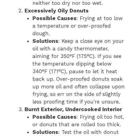
neither too dry nor too wet.
Excessively Oily Donuts
Possible Causes
: Frying at too low
a temperature or over-proofed
dough.
Solutions
: Keep a close eye on your
oil with a candy thermometer,
aiming for 350°F (175°C). If you see
the temperature dipping below
340°F (171°C), pause to let it heat
back up. Over-proofed donuts soak
up more oil and often collapse upon
frying, so err on the side of slightly
less proofing time if you’re unsure.
Burnt Exterior, Undercooked Interior
Possible Causes
: Frying oil too hot,
or donuts that are rolled too thick.
Solutions
: Test the oil with donut