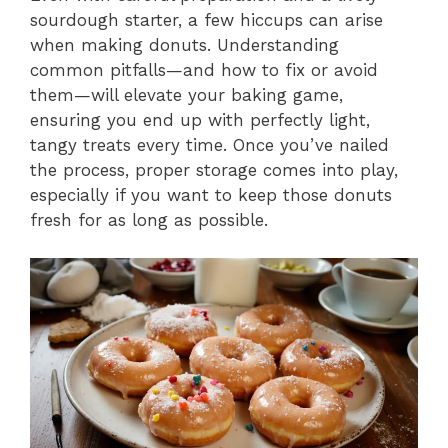
sourdough starter, a few hiccups can arise
when making donuts. Understanding
common pitfalls—and how to fix or avoid
them—will elevate your baking game,
ensuring you end up with perfectly light,
tangy treats every time. Once you’ve nailed
the process, proper storage comes into play,
especially if you want to keep those donuts
fresh for as long as possible.