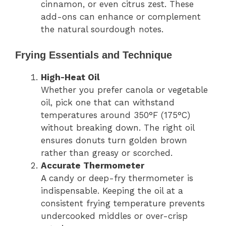
cinnamon, or even citrus zest. These
add-ons can enhance or complement
the natural sourdough notes.
Frying Essentials and Technique
High-Heat Oil
Whether you prefer canola or vegetable
oil, pick one that can withstand
temperatures around 350°F (175°C)
without breaking down. The right oil
ensures donuts turn golden brown
rather than greasy or scorched.
Accurate Thermometer
A candy or deep-fry thermometer is
indispensable. Keeping the oil at a
consistent frying temperature prevents
undercooked middles or over-crisp