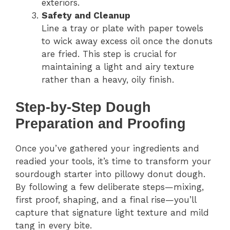
exteriors.
Safety and Cleanup
Line a tray or plate with paper towels
to wick away excess oil once the donuts
are fried. This step is crucial for
maintaining a light and airy texture
rather than a heavy, oily finish.
Step-by-Step Dough
Preparation and Proofing
Once you’ve gathered your ingredients and
readied your tools, it’s time to transform your
sourdough starter into pillowy donut dough.
By following a few deliberate steps—mixing,
first proof, shaping, and a final rise—you’ll
capture that signature light texture and mild
tang in every bite.