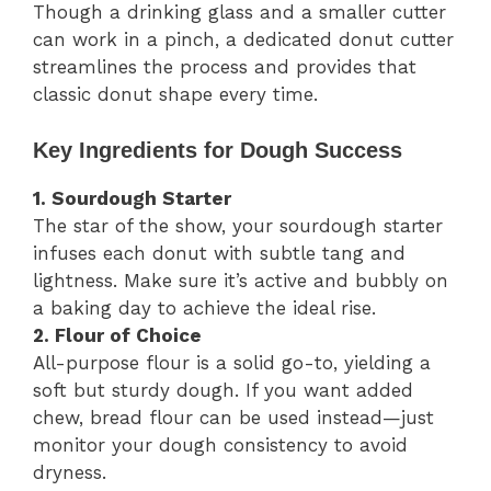
Though a drinking glass and a smaller cutter
can work in a pinch, a dedicated donut cutter
streamlines the process and provides that
classic donut shape every time.
Key Ingredients for Dough Success
1. Sourdough Starter
The star of the show, your sourdough starter
infuses each donut with subtle tang and
lightness. Make sure it’s active and bubbly on
a baking day to achieve the ideal rise.
2. Flour of Choice
All-purpose flour is a solid go-to, yielding a
soft but sturdy dough. If you want added
chew, bread flour can be used instead—just
monitor your dough consistency to avoid
dryness.