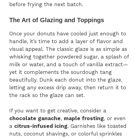
before frying the next batch.
The Art of Glazing and Toppings
Once your donuts have cooled just enough to
handle, it’s time to add a layer of flavor and
visual appeal. The classic glaze is as simple as
whisking together powdered sugar, a splash of
milk or water, and a touch of vanilla extract—
yet it complements the sourdough tang
beautifully. Dunk each donut into the glaze,
letting any excess drip away, then return it to
the rack so the glaze can set.
If you want to get creative, consider a
chocolate ganache
,
maple frosting
, or even
a
citrus-infused icing
. Garnishes like toasted
nuts, coconut shavings, or colorful sprinkles