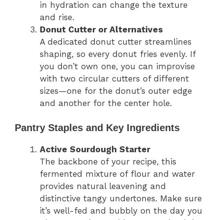
in hydration can change the texture
and rise.
Donut Cutter or Alternatives
A dedicated donut cutter streamlines
shaping, so every donut fries evenly. If
you don’t own one, you can improvise
with two circular cutters of different
sizes—one for the donut’s outer edge
and another for the center hole.
Pantry Staples and Key Ingredients
Active Sourdough Starter
The backbone of your recipe, this
fermented mixture of flour and water
provides natural leavening and
distinctive tangy undertones. Make sure
it’s well-fed and bubbly on the day you