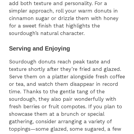
add both texture and personality. For a
simpler approach, roll your warm donuts in
cinnamon sugar or drizzle them with honey
for a sweet finish that highlights the
sourdough’s natural character.
Serving and Enjoying
Sourdough donuts reach peak taste and
texture shortly after they’re fried and glazed.
Serve them on a platter alongside fresh coffee
or tea, and watch them disappear in record
time. Thanks to the gentle tang of the
sourdough, they also pair wonderfully with
fresh berries or fruit compotes. If you plan to
showcase them at a brunch or special
gathering, consider arranging a variety of
toppings—some glazed, some sugared, a few