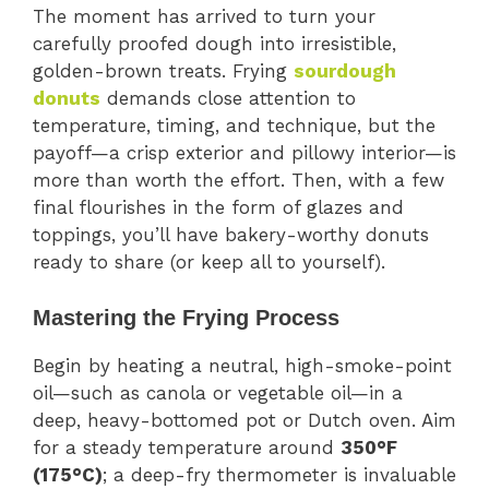
The moment has arrived to turn your
carefully proofed dough into irresistible,
golden-brown treats. Frying
sourdough
donuts
demands close attention to
temperature, timing, and technique, but the
payoff—a crisp exterior and pillowy interior—is
more than worth the effort. Then, with a few
final flourishes in the form of glazes and
toppings, you’ll have bakery-worthy donuts
ready to share (or keep all to yourself).
Mastering the Frying Process
Begin by heating a neutral, high-smoke-point
oil—such as canola or vegetable oil—in a
deep, heavy-bottomed pot or Dutch oven. Aim
for a steady temperature around
350°F
(175°C)
; a deep-fry thermometer is invaluable