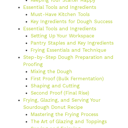
Keeping Your Starter Happy
Essential Tools and Ingredients
Must-Have Kitchen Tools
Key Ingredients for Dough Success
Essential Tools and Ingredients
Setting Up Your Workspace
Pantry Staples and Key Ingredients
Frying Essentials and Technique
Step-by-Step Dough Preparation and
Proofing
Mixing the Dough
First Proof (Bulk Fermentation)
Shaping and Cutting
Second Proof (Final Rise)
Frying, Glazing, and Serving Your
Sourdough Donut Recipe
Mastering the Frying Process
The Art of Glazing and Toppings