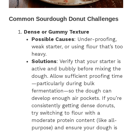
Common Sourdough Donut Challenges
Dense or Gummy Texture
Possible Causes
: Under-proofing,
weak starter, or using flour that’s too
heavy.
Solutions
: Verify that your starter is
active and bubbly before mixing the
dough. Allow sufficient proofing time
—particularly during bulk
fermentation—so the dough can
develop enough air pockets. If you’re
consistently getting dense donuts,
try switching to flour with a
moderate protein content (like all-
purpose) and ensure your dough is