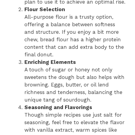
plan to use it to achieve an optimal rise.
Flour Selection
All-purpose flour is a trusty option,
offering a balance between softness
and structure. If you enjoy a bit more
chew, bread flour has a higher protein
content that can add extra body to the
final donut.
Enriching Elements
A touch of sugar or honey not only
sweetens the dough but also helps with
browning. Eggs, butter, or oil lend
richness and tenderness, balancing the
unique tang of sourdough.
Seasoning and Flavorings
Though simple recipes use just salt for
seasoning, feel free to elevate the flavor
with vanilla extract, warm spices like