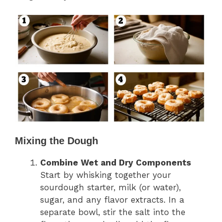
Mixing the Dough
Combine Wet and Dry Components
Start by whisking together your
sourdough starter, milk (or water),
sugar, and any flavor extracts. In a
separate bowl, stir the salt into the