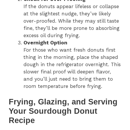
If the donuts appear lifeless or collapse
at the slightest nudge, they’ve likely
over-proofed. While they may still taste
fine, they’ll be more prone to absorbing
excess oil during frying.
Overnight Option
For those who want fresh donuts first
thing in the morning, place the shaped
dough in the refrigerator overnight. This
slower final proof will deepen flavor,
and you’ll just need to bring them to
room temperature before frying.
Frying, Glazing, and Serving
Your Sourdough Donut
Recipe