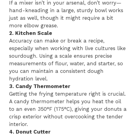
If a mixer isn’t in your arsenal, don’t worry—
hand-kneading in a large, sturdy bowl works
just as well, though it might require a bit
more elbow grease.
2. Kitchen Scale
Accuracy can make or break a recipe,
especially when working with live cultures like
sourdough. Using a scale ensures precise
measurements of flour, water, and starter, so
you can maintain a consistent dough
hydration level.
3. Candy Thermometer
Getting the frying temperature right is crucial.
A candy thermometer helps you heat the oil
to an even 350°F (175°C), giving your donuts a
crisp exterior without overcooking the tender
interior.
4. Donut Cutter