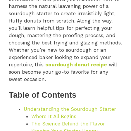
harness the natural leavening power of a
sourdough starter to create irresistibly light,
fluffy donuts from scratch. Along the way,
you’ll learn helpful tips for perfecting your
dough, mastering the proofing process, and
choosing the best frying and glazing methods.
Whether you’re new to sourdough or an
experienced baker looking to expand your
repertoire, this
sourdough donut recipe
will
soon become your go-to favorite for any
sweet occasion.
Table of Contents
Understanding the Sourdough Starter
Where It All Begins
The Science Behind the Flavor