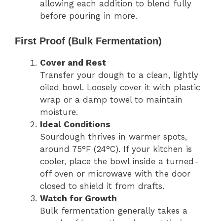
allowing each addition to blend fully
before pouring in more.
First Proof (Bulk Fermentation)
Cover and Rest
Transfer your dough to a clean, lightly
oiled bowl. Loosely cover it with plastic
wrap or a damp towel to maintain
moisture.
Ideal Conditions
Sourdough thrives in warmer spots,
around 75°F (24°C). If your kitchen is
cooler, place the bowl inside a turned-
off oven or microwave with the door
closed to shield it from drafts.
Watch for Growth
Bulk fermentation generally takes a