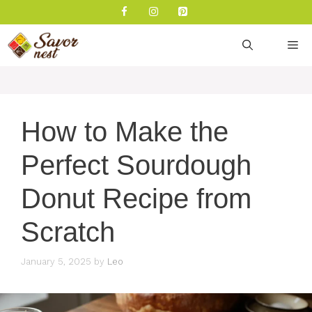
Skip
to
content
M
How to Make the
Perfect Sourdough
Donut Recipe from
Scratch
January 5, 2025
by
Leo