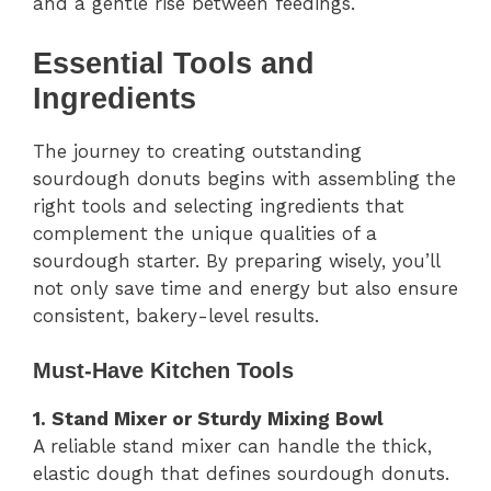
and a gentle rise between feedings.
Essential Tools and
Ingredients
The journey to creating outstanding
sourdough donuts begins with assembling the
right tools and selecting ingredients that
complement the unique qualities of a
sourdough starter. By preparing wisely, you’ll
not only save time and energy but also ensure
consistent, bakery-level results.
Must-Have Kitchen Tools
1. Stand Mixer or Sturdy Mixing Bowl
A reliable stand mixer can handle the thick,
elastic dough that defines sourdough donuts.