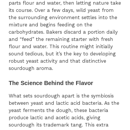
parts flour and water, then letting nature take
its course. Over a few days, wild yeast from
the surrounding environment settles into the
mixture and begins feeding on the
carbohydrates. Bakers discard a portion daily
and “feed” the remaining starter with fresh
flour and water. This routine might initially
sound tedious, but it’s the key to developing
robust yeast activity and that distinctive
sourdough aroma.
The Science Behind the Flavor
What sets sourdough apart is the symbiosis
between yeast and lactic acid bacteria. As the
yeast ferments the dough, these bacteria
produce lactic and acetic acids, giving
sourdough its trademark tang. This extra