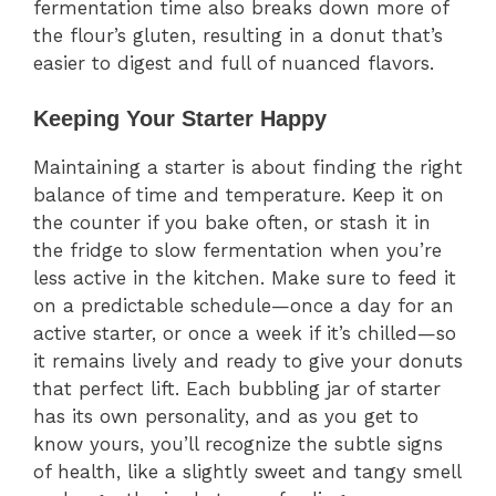
fermentation time also breaks down more of
the flour’s gluten, resulting in a donut that’s
easier to digest and full of nuanced flavors.
Keeping Your Starter Happy
Maintaining a starter is about finding the right
balance of time and temperature. Keep it on
the counter if you bake often, or stash it in
the fridge to slow fermentation when you’re
less active in the kitchen. Make sure to feed it
on a predictable schedule—once a day for an
active starter, or once a week if it’s chilled—so
it remains lively and ready to give your donuts
that perfect lift. Each bubbling jar of starter
has its own personality, and as you get to
know yours, you’ll recognize the subtle signs
of health, like a slightly sweet and tangy smell