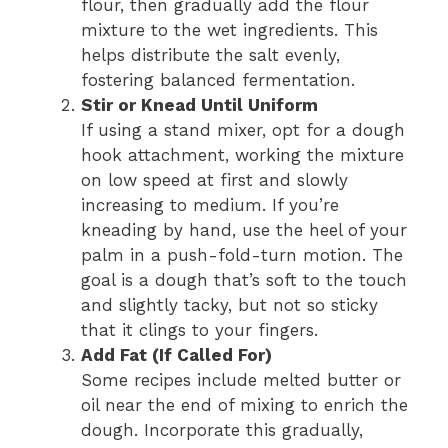
flour, then gradually add the flour
mixture to the wet ingredients. This
helps distribute the salt evenly,
fostering balanced fermentation.
Stir or Knead Until Uniform
If using a stand mixer, opt for a dough
hook attachment, working the mixture
on low speed at first and slowly
increasing to medium. If you’re
kneading by hand, use the heel of your
palm in a push-fold-turn motion. The
goal is a dough that’s soft to the touch
and slightly tacky, but not so sticky
that it clings to your fingers.
Add Fat (If Called For)
Some recipes include melted butter or
oil near the end of mixing to enrich the
dough. Incorporate this gradually,