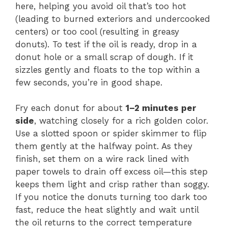
here, helping you avoid oil that’s too hot
(leading to burned exteriors and undercooked
centers) or too cool (resulting in greasy
donuts). To test if the oil is ready, drop in a
donut hole or a small scrap of dough. If it
sizzles gently and floats to the top within a
few seconds, you’re in good shape.
Fry each donut for about
1–2 minutes per
side
, watching closely for a rich golden color.
Use a slotted spoon or spider skimmer to flip
them gently at the halfway point. As they
finish, set them on a wire rack lined with
paper towels to drain off excess oil—this step
keeps them light and crisp rather than soggy.
If you notice the donuts turning too dark too
fast, reduce the heat slightly and wait until
the oil returns to the correct temperature