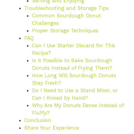
Serving and Enjoying
Troubleshooting and Storage Tips
Common Sourdough Donut
Challenges
Proper Storage Techniques
FAQ
Can I Use Starter Discard for This
Recipe?
Is It Possible to Bake Sourdough
Donuts Instead of Frying Them?
How Long Will Sourdough Donuts
Stay Fresh?
Do I Need to Use a Stand Mixer, or
Can I Knead by Hand?
Why Are My Donuts Dense Instead of
Fluffy?
Conclusion
Share Your Experience