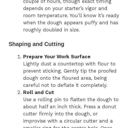
couple of hours, though exact timing
depends on your starter’s vigor and
room temperature. You’ll know it’s ready
when the dough appears puffy and has
roughly doubled in size.
Shaping and Cutting
Prepare Your Work Surface
Lightly dust a countertop with flour to
prevent sticking. Gently tip the proofed
dough onto the floured area, being
careful not to deflate it completely.
Roll and Cut
Use a rolling pin to flatten the dough to
about half an inch thick. Press a donut
cutter firmly into the dough, or
improvise with a circular cutter and a