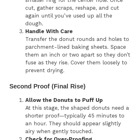
smaller ring for the center hole. Once
cut, gather scraps, reshape, and cut
again until you’ve used up all the
dough.
Handle With Care
Transfer the donut rounds and holes to
parchment-lined baking sheets. Space
them an inch or two apart so they don’t
fuse as they rise. Cover them loosely to
prevent drying.
Second Proof (Final Rise)
Allow the Donuts to Puff Up
At this stage, the shaped donuts need a
shorter proof—typically 45 minutes to
an hour. They should appear slightly
airy when gently touched.
Check for Over-Proofing