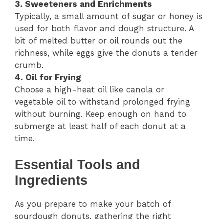
3. Sweeteners and Enrichments
Typically, a small amount of sugar or honey is
used for both flavor and dough structure. A
bit of melted butter or oil rounds out the
richness, while eggs give the donuts a tender
crumb.
4. Oil for Frying
Choose a high-heat oil like canola or
vegetable oil to withstand prolonged frying
without burning. Keep enough on hand to
submerge at least half of each donut at a
time.
Essential Tools and
Ingredients
As you prepare to make your batch of
sourdough donuts, gathering the right