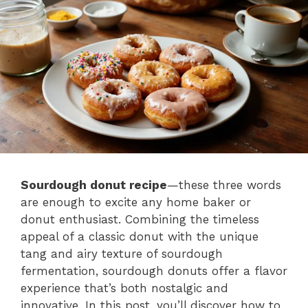
Sourdough donut recipe
—these three words
are enough to excite any home baker or
donut enthusiast. Combining the timeless
appeal of a classic donut with the unique
tang and airy texture of sourdough
fermentation, sourdough donuts offer a flavor
experience that’s both nostalgic and
innovative. In this post, you’ll discover how to