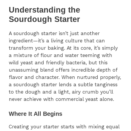
Understanding the
Sourdough Starter
A sourdough starter isn’t just another
ingredient—it’s a living culture that can
transform your baking. At its core, it’s simply
a mixture of flour and water teeming with
wild yeast and friendly bacteria, but this
unassuming blend offers incredible depth of
flavor and character. When nurtured properly,
a sourdough starter lends a subtle tanginess
to the dough and a light, airy crumb you’ll
never achieve with commercial yeast alone.
Where It All Begins
Creating your starter starts with mixing equal