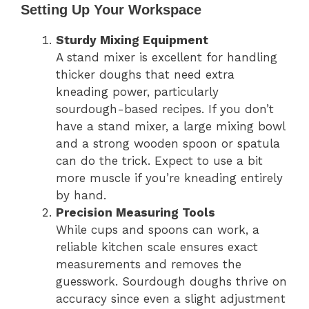
Setting Up Your Workspace
Sturdy Mixing Equipment
A stand mixer is excellent for handling
thicker doughs that need extra
kneading power, particularly
sourdough-based recipes. If you don’t
have a stand mixer, a large mixing bowl
and a strong wooden spoon or spatula
can do the trick. Expect to use a bit
more muscle if you’re kneading entirely
by hand.
Precision Measuring Tools
While cups and spoons can work, a
reliable kitchen scale ensures exact
measurements and removes the
guesswork. Sourdough doughs thrive on
accuracy since even a slight adjustment