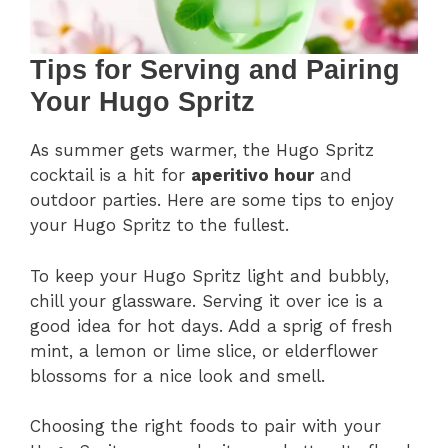
Tips for Serving and Pairing
Your Hugo Spritz
As summer gets warmer, the Hugo Spritz
cocktail is a hit for
aperitivo hour
and
outdoor parties. Here are some tips to enjoy
your Hugo Spritz to the fullest.
To keep your Hugo Spritz light and bubbly,
chill your glassware. Serving it over ice is a
good idea for hot days. Add a sprig of fresh
mint, a lemon or lime slice, or elderflower
blossoms for a nice look and smell.
Choosing the right foods to pair with your