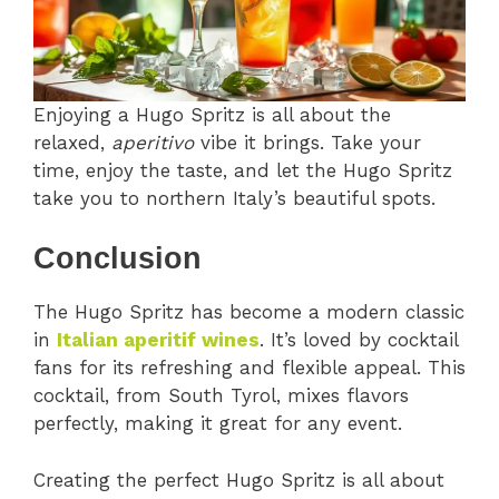
Enjoying a Hugo Spritz is all about the
relaxed,
aperitivo
vibe it brings. Take your
time, enjoy the taste, and let the Hugo Spritz
take you to northern Italy’s beautiful spots.
Conclusion
The Hugo Spritz has become a modern classic
in
Italian aperitif wines
. It’s loved by cocktail
fans for its refreshing and flexible appeal. This
cocktail, from South Tyrol, mixes flavors
perfectly, making it great for any event.
Creating the perfect Hugo Spritz is all about