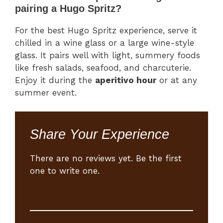
pairing a Hugo Spritz?
For the best Hugo Spritz experience, serve it
chilled in a wine glass or a large wine-style
glass. It pairs well with light, summery foods
like fresh salads, seafood, and charcuterie.
Enjoy it during the
aperitivo hour
or at any
summer event.
Share Your Experience
There are no reviews yet. Be the first
one to write one.