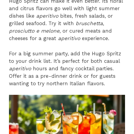
Hugo Spritz can make it even better. Its floral
and citrus flavors go well with light summer
dishes like
aperitivo
bites, fresh salads, or
grilled seafood. Try it with
bruschetta
,
prosciutto e melone
, or cured meats and
cheeses for a great
aperitivo
experience.
For a big summer party, add the Hugo Spritz
to your drink list. It’s perfect for both casual
aperitivo
hours and fancy cocktail parties.
Offer it as a pre-dinner drink or for guests
wanting to try northern Italian flavors.