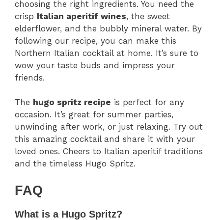
choosing the right ingredients. You need the
crisp
Italian aperitif wines
, the sweet
elderflower, and the bubbly mineral water. By
following our recipe, you can make this
Northern Italian cocktail at home. It’s sure to
wow your taste buds and impress your
friends.
The
hugo spritz recipe
is perfect for any
occasion. It’s great for summer parties,
unwinding after work, or just relaxing. Try out
this amazing cocktail and share it with your
loved ones. Cheers to Italian aperitif traditions
and the timeless Hugo Spritz.
FAQ
What is a Hugo Spritz?