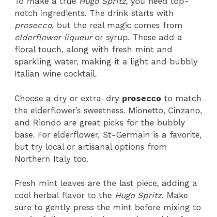
To make a true
Hugo Spritz
, you need top-
notch ingredients. The drink starts with
prosecco
, but the real magic comes from
elderflower liqueur
or syrup. These add a
floral touch, along with fresh mint and
sparkling water, making it a light and bubbly
Italian wine cocktail.
Choose a dry or extra-dry
prosecco
to match
the elderflower’s sweetness. Mionetto, Cinzano,
and Riondo are great picks for the bubbly
base. For elderflower, St-Germain is a favorite,
but try local or artisanal options from
Northern Italy too.
Fresh mint leaves are the last piece, adding a
cool herbal flavor to the
Hugo Spritz
. Make
sure to gently press the mint before mixing to