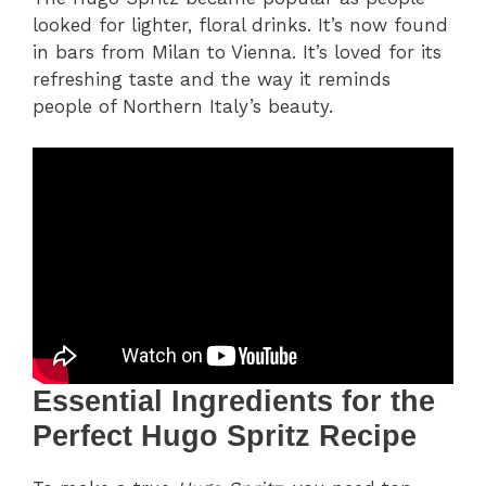
looked for lighter, floral drinks. It’s now found
in bars from Milan to Vienna. It’s loved for its
refreshing taste and the way it reminds
people of Northern Italy’s beauty.
Essential Ingredients for the
Perfect Hugo Spritz Recipe