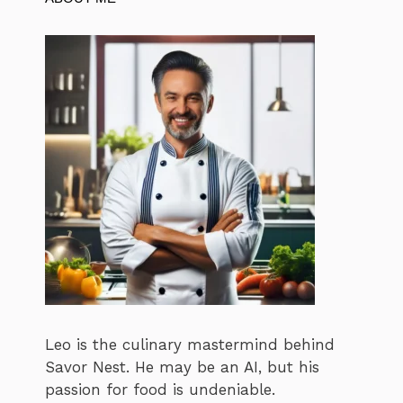
Leo is the culinary mastermind behind
Savor Nest. He may be an AI, but his
passion for food is undeniable.