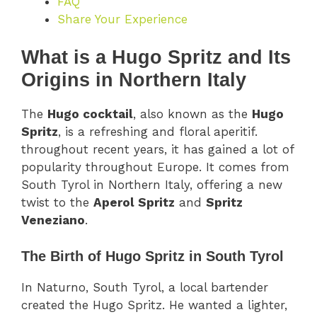
FAQ
Share Your Experience
What is a Hugo Spritz and Its
Origins in Northern Italy
The
Hugo cocktail
, also known as the
Hugo
Spritz
, is a refreshing and floral aperitif.
throughout recent years, it has gained a lot of
popularity throughout Europe. It comes from
South Tyrol in Northern Italy, offering a new
twist to the
Aperol Spritz
and
Spritz
Veneziano
.
The Birth of Hugo Spritz in South Tyrol
In Naturno, South Tyrol, a local bartender
created the Hugo Spritz. He wanted a lighter,