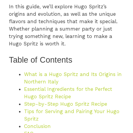
In this guide, we’ll explore Hugo Spritz’s
origins and evolution, as well as the unique
flavors and techniques that make it special.
Whether planning a summer party or just
trying something new, learning to make a
Hugo Spritz is worth it.
Table of Contents
What is a Hugo Spritz and Its Origins in
Northern Italy
Essential Ingredients for the Perfect
Hugo Spritz Recipe
Step-by-Step Hugo Spritz Recipe
Tips for Serving and Pairing Your Hugo
Spritz
Conclusion