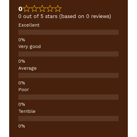
0
0 out of 5 stars (based on 0 reviews)
Excellent
Very good
Average
Poor
Terrible