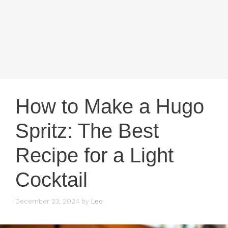
How to Make a Hugo
Spritz: The Best
Recipe for a Light
Cocktail
December 23, 2024
by
Leo