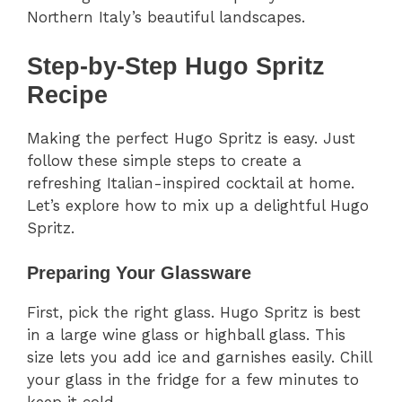
Northern Italy’s beautiful landscapes.
Step-by-Step Hugo Spritz
Recipe
Making the perfect Hugo Spritz is easy. Just
follow these simple steps to create a
refreshing Italian-inspired cocktail at home.
Let’s explore how to mix up a delightful Hugo
Spritz.
Preparing Your Glassware
First, pick the right glass. Hugo Spritz is best
in a large wine glass or highball glass. This
size lets you add ice and garnishes easily. Chill
your glass in the fridge for a few minutes to