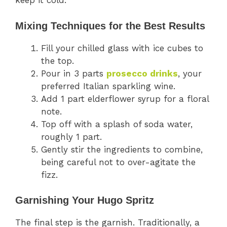
keep it cold.
Mixing Techniques for the Best Results
Fill your chilled glass with ice cubes to
the top.
Pour in 3 parts
prosecco drinks
, your
preferred Italian sparkling wine.
Add 1 part elderflower syrup for a floral
note.
Top off with a splash of soda water,
roughly 1 part.
Gently stir the ingredients to combine,
being careful not to over-agitate the
fizz.
Garnishing Your Hugo Spritz
The final step is the garnish. Traditionally, a