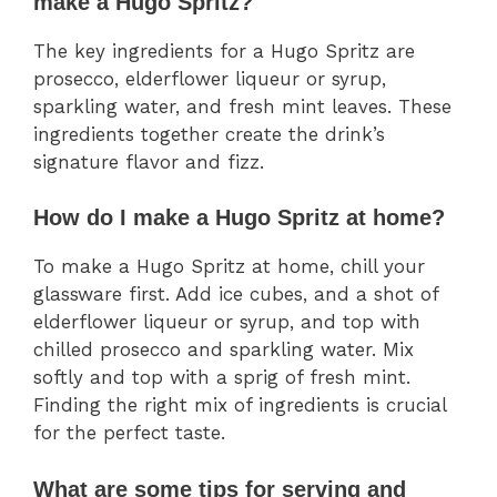
make a Hugo Spritz?
The key ingredients for a Hugo Spritz are
prosecco, elderflower liqueur or syrup,
sparkling water, and fresh mint leaves. These
ingredients together create the drink’s
signature flavor and fizz.
How do I make a Hugo Spritz at home?
To make a Hugo Spritz at home, chill your
glassware first. Add ice cubes, and a shot of
elderflower liqueur or syrup, and top with
chilled prosecco and sparkling water. Mix
softly and top with a sprig of fresh mint.
Finding the right mix of ingredients is crucial
for the perfect taste.
What are some tips for serving and