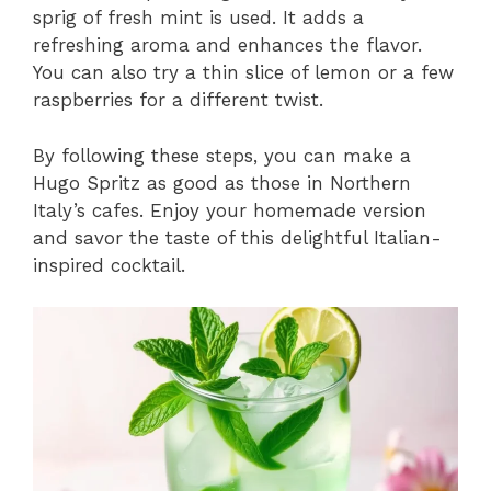
sprig of fresh mint is used. It adds a
refreshing aroma and enhances the flavor.
You can also try a thin slice of lemon or a few
raspberries for a different twist.
By following these steps, you can make a
Hugo Spritz as good as those in Northern
Italy’s cafes. Enjoy your homemade version
and savor the taste of this delightful Italian-
inspired cocktail.