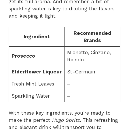
get its full aroma. And remember, a bit of
sparkling water is key to diluting the flavors
and keeping it light.
Recommended
Ingredient
Brands
Mionetto, Cinzano,
Prosecco
Riondo
Elderflower Liqueur
St-Germain
Fresh Mint Leaves
–
Sparkling Water
–
With these key ingredients, you’re ready to
make the perfect
Hugo Spritz
. This refreshing
and elegant drink will transport you to