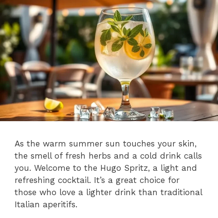
As the warm summer sun touches your skin,
the smell of fresh herbs and a cold drink calls
you. Welcome to the Hugo Spritz, a light and
refreshing cocktail. It’s a great choice for
those who love a lighter drink than traditional
Italian aperitifs.