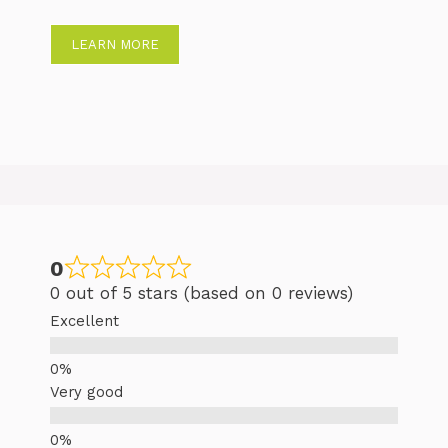
LEARN MORE
0
0 out of 5 stars (based on 0 reviews)
Excellent
Very good