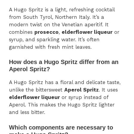
A Hugo Spritz is a light, refreshing cocktail
from South Tyrol, Northern Italy. It’s a
modern twist on the Venetian aperitif. It
combines
prosecco
,
elderflower liqueur
or
syrup, and sparkling water. It’s often
garnished with fresh mint leaves.
How does a Hugo Spritz differ from an
Aperol Spritz?
A Hugo Spritz has a floral and delicate taste,
unlike the bittersweet
Aperol Spritz
. It uses
elderflower liqueur
or syrup instead of
Aperol. This makes the Hugo Spritz lighter
and less bitter.
Which components are necessary to