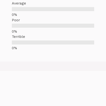
Average
Poor
Terrible