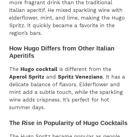
more fragrant drink than the traditional
Italian aperitif. He mixed sparkling wine with
elderflower, mint, and lime, making the Hugo
Spritz. It quickly became a favorite in the
region’s bars.
How Hugo Differs from Other Italian
Aperitifs
The
Hugo cocktail
is different from the
Aperol Spritz
and
Spritz Veneziano
. It has a
delicate balance of flavors. Elderflower and
mint add a subtle touch, while the sparkling
wine adds crispness. It’s perfect for hot
summer days.
The Rise in Popularity of Hugo Cocktails
The Hugo Spritz became popular as people