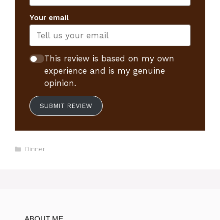
Your email
This review is based on my own
experience and is my genuine
opinion.
SUBMIT REVIEW
Categories
Dinner
ABOUT ME