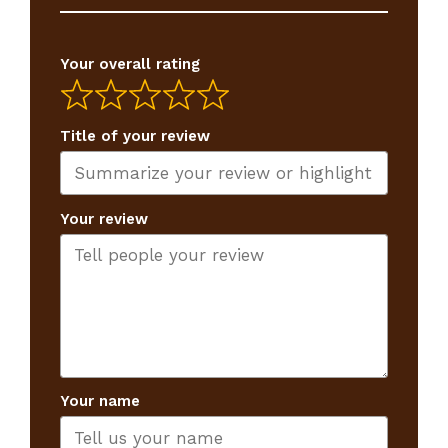
Your overall rating
Title of your review
Your review
Your name