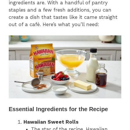
ingredients are. With a handful of pantry
staples and a few fresh additions, you can
create a dish that tastes like it came straight
out of a café. Here’s what you’ll need:
Essential Ingredients for the Recipe
Hawaiian Sweet Rolls
The star of the recipe, Hawaiian