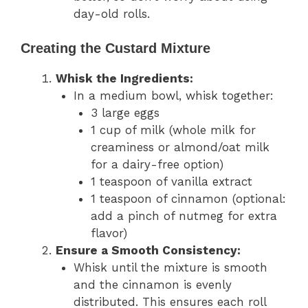
day-old rolls.
Creating the Custard Mixture
Whisk the Ingredients:
In a medium bowl, whisk together:
3 large eggs
1 cup of milk (whole milk for
creaminess or almond/oat milk
for a dairy-free option)
1 teaspoon of vanilla extract
1 teaspoon of cinnamon (optional:
add a pinch of nutmeg for extra
flavor)
Ensure a Smooth Consistency:
Whisk until the mixture is smooth
and the cinnamon is evenly
distributed. This ensures each roll