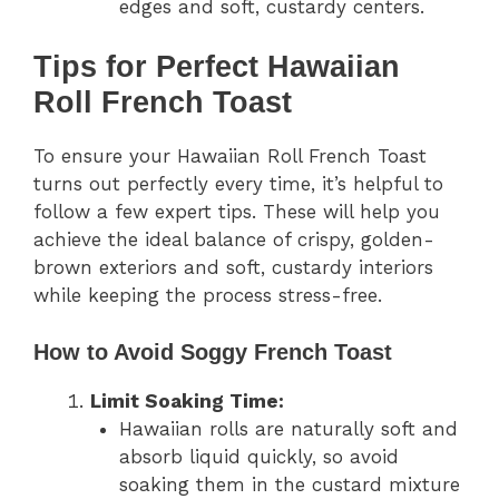
edges and soft, custardy centers.
Tips for Perfect Hawaiian
Roll French Toast
To ensure your Hawaiian Roll French Toast
turns out perfectly every time, it’s helpful to
follow a few expert tips. These will help you
achieve the ideal balance of crispy, golden-
brown exteriors and soft, custardy interiors
while keeping the process stress-free.
How to Avoid Soggy French Toast
Limit Soaking Time:
Hawaiian rolls are naturally soft and
absorb liquid quickly, so avoid
soaking them in the custard mixture