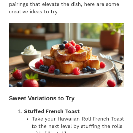
pairings that elevate the dish, here are some
creative ideas to try.
Sweet Variations to Try
Stuffed French Toast
Take your Hawaiian Roll French Toast
to the next level by stuffing the rolls