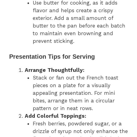
Use butter for cooking, as it adds
flavor and helps create a crispy
exterior. Add a small amount of
butter to the pan before each batch
to maintain even browning and
prevent sticking.
Presentation Tips for Serving
Arrange Thoughtfully:
Stack or fan out the French toast
pieces on a plate for a visually
appealing presentation. For mini
bites, arrange them in a circular
pattern or in neat rows.
Add Colorful Toppings:
Fresh berries, powdered sugar, or a
drizzle of syrup not only enhance the