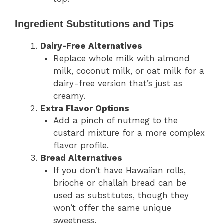
Ingredient Substitutions and Tips
Dairy-Free Alternatives
Replace whole milk with almond
milk, coconut milk, or oat milk for a
dairy-free version that’s just as
creamy.
Extra Flavor Options
Add a pinch of nutmeg to the
custard mixture for a more complex
flavor profile.
Bread Alternatives
If you don’t have Hawaiian rolls,
brioche or challah bread can be
used as substitutes, though they
won’t offer the same unique
sweetness.