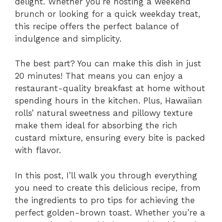
delight. Whether you’re hosting a weekend
brunch or looking for a quick weekday treat,
this recipe offers the perfect balance of
indulgence and simplicity.
The best part? You can make this dish in just
20 minutes! That means you can enjoy a
restaurant-quality breakfast at home without
spending hours in the kitchen. Plus, Hawaiian
rolls’ natural sweetness and pillowy texture
make them ideal for absorbing the rich
custard mixture, ensuring every bite is packed
with flavor.
In this post, I’ll walk you through everything
you need to create this delicious recipe, from
the ingredients to pro tips for achieving the
perfect golden-brown toast. Whether you’re a