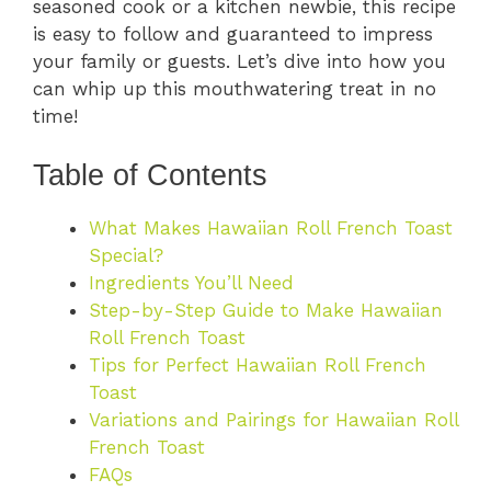
seasoned cook or a kitchen newbie, this recipe
is easy to follow and guaranteed to impress
your family or guests. Let’s dive into how you
can whip up this mouthwatering treat in no
time!
Table of Contents
What Makes Hawaiian Roll French Toast
Special?
Ingredients You’ll Need
Step-by-Step Guide to Make Hawaiian
Roll French Toast
Tips for Perfect Hawaiian Roll French
Toast
Variations and Pairings for Hawaiian Roll
French Toast
FAQs