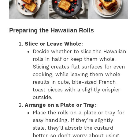
Preparing the Hawaiian Rolls
Slice or Leave Whole:
Decide whether to slice the Hawaiian
rolls in half or keep them whole.
Slicing creates flat surfaces for even
cooking, while leaving them whole
results in cute, bite-sized French
toast pieces with a slightly crispier
outside.
Arrange on a Plate or Tray:
Place the rolls on a plate or tray for
easy handling. If they’re slightly
stale, they’ll absorb the custard
better, so don’t worry about using