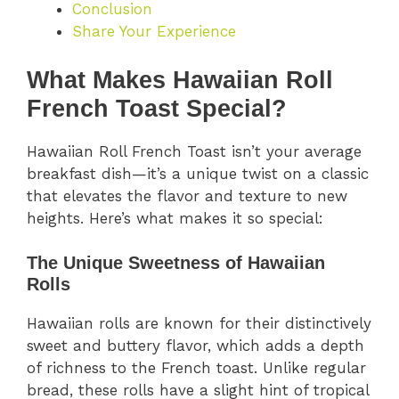
Conclusion
Share Your Experience
What Makes Hawaiian Roll
French Toast Special?
Hawaiian Roll French Toast isn’t your average
breakfast dish—it’s a unique twist on a classic
that elevates the flavor and texture to new
heights. Here’s what makes it so special:
The Unique Sweetness of Hawaiian
Rolls
Hawaiian rolls are known for their distinctively
sweet and buttery flavor, which adds a depth
of richness to the French toast. Unlike regular
bread, these rolls have a slight hint of tropical