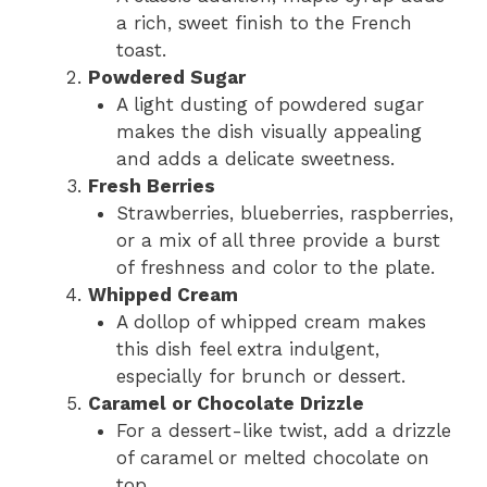
a rich, sweet finish to the French
toast.
Powdered Sugar
A light dusting of powdered sugar
makes the dish visually appealing
and adds a delicate sweetness.
Fresh Berries
Strawberries, blueberries, raspberries,
or a mix of all three provide a burst
of freshness and color to the plate.
Whipped Cream
A dollop of whipped cream makes
this dish feel extra indulgent,
especially for brunch or dessert.
Caramel or Chocolate Drizzle
For a dessert-like twist, add a drizzle
of caramel or melted chocolate on
top.