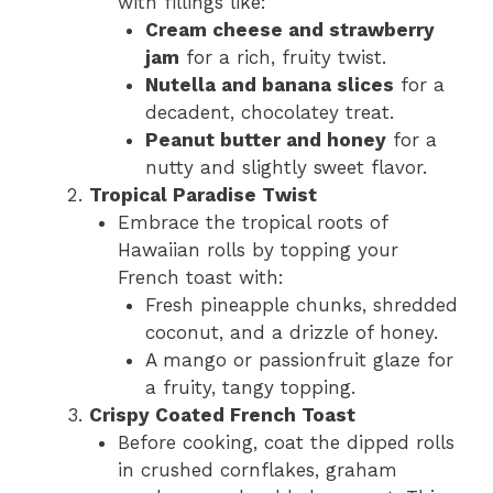
with fillings like:
Cream cheese and strawberry
jam
for a rich, fruity twist.
Nutella and banana slices
for a
decadent, chocolatey treat.
Peanut butter and honey
for a
nutty and slightly sweet flavor.
Tropical Paradise Twist
Embrace the tropical roots of
Hawaiian rolls by topping your
French toast with:
Fresh pineapple chunks, shredded
coconut, and a drizzle of honey.
A mango or passionfruit glaze for
a fruity, tangy topping.
Crispy Coated French Toast
Before cooking, coat the dipped rolls
in crushed cornflakes, graham