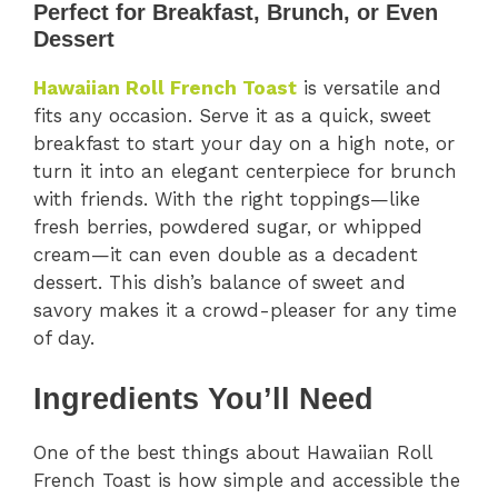
Perfect for Breakfast, Brunch, or Even
Dessert
Hawaiian Roll French Toast
is versatile and
fits any occasion. Serve it as a quick, sweet
breakfast to start your day on a high note, or
turn it into an elegant centerpiece for brunch
with friends. With the right toppings—like
fresh berries, powdered sugar, or whipped
cream—it can even double as a decadent
dessert. This dish’s balance of sweet and
savory makes it a crowd-pleaser for any time
of day.
Ingredients You’ll Need
One of the best things about Hawaiian Roll
French Toast is how simple and accessible the