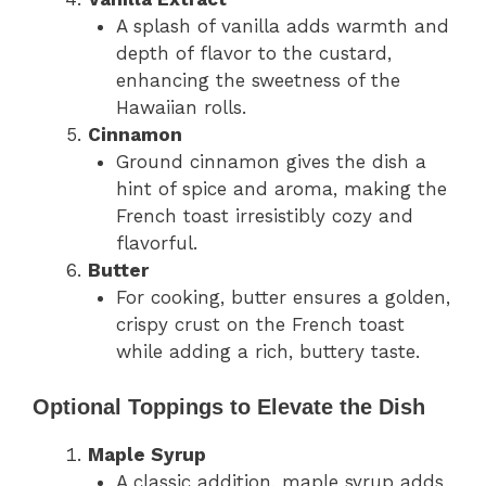
A splash of vanilla adds warmth and
depth of flavor to the custard,
enhancing the sweetness of the
Hawaiian rolls.
Cinnamon
Ground cinnamon gives the dish a
hint of spice and aroma, making the
French toast irresistibly cozy and
flavorful.
Butter
For cooking, butter ensures a golden,
crispy crust on the French toast
while adding a rich, buttery taste.
Optional Toppings to Elevate the Dish
Maple Syrup
A classic addition, maple syrup adds