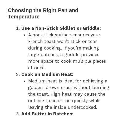
Choosing the Right Pan and
Temperature
Use a Non-Stick Skillet or Griddle:
A non-stick surface ensures your
French toast won’t stick or tear
during cooking. If you’re making
large batches, a griddle provides
more space to cook multiple pieces
at once.
Cook on Medium Heat:
Medium heat is ideal for achieving a
golden-brown crust without burning
the toast. High heat may cause the
outside to cook too quickly while
leaving the inside undercooked.
Add Butter in Batches: