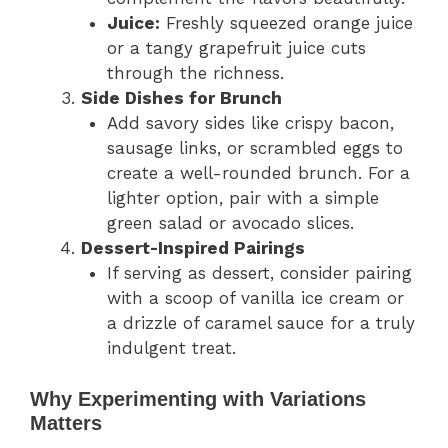
Juice:
Freshly squeezed orange juice
or a tangy grapefruit juice cuts
through the richness.
Side Dishes for Brunch
Add savory sides like crispy bacon,
sausage links, or scrambled eggs to
create a well-rounded brunch. For a
lighter option, pair with a simple
green salad or avocado slices.
Dessert-Inspired Pairings
If serving as dessert, consider pairing
with a scoop of vanilla ice cream or
a drizzle of caramel sauce for a truly
indulgent treat.
Why Experimenting with Variations
Matters