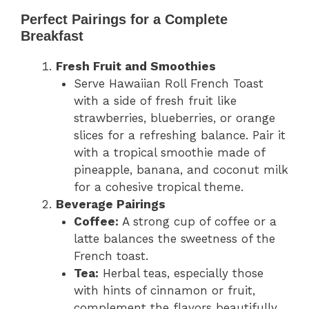
Perfect Pairings for a Complete
Breakfast
Fresh Fruit and Smoothies
Serve Hawaiian Roll French Toast
with a side of fresh fruit like
strawberries, blueberries, or orange
slices for a refreshing balance. Pair it
with a tropical smoothie made of
pineapple, banana, and coconut milk
for a cohesive tropical theme.
Beverage Pairings
Coffee:
A strong cup of coffee or a
latte balances the sweetness of the
French toast.
Tea:
Herbal teas, especially those
with hints of cinnamon or fruit,
complement the flavors beautifully.