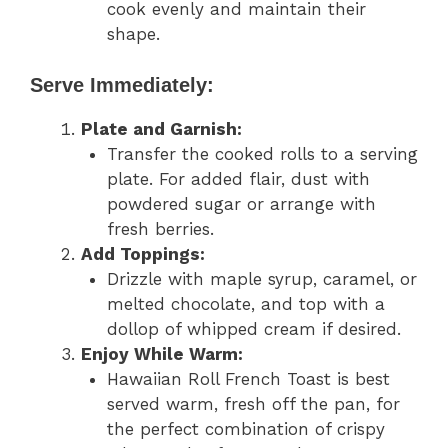
cook evenly and maintain their
shape.
Serve Immediately:
Plate and Garnish:
Transfer the cooked rolls to a serving
plate. For added flair, dust with
powdered sugar or arrange with
fresh berries.
Add Toppings:
Drizzle with maple syrup, caramel, or
melted chocolate, and top with a
dollop of whipped cream if desired.
Enjoy While Warm:
Hawaiian Roll French Toast is best
served warm, fresh off the pan, for
the perfect combination of crispy