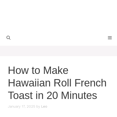
M
How to Make
Hawaiian Roll French
Toast in 20 Minutes
January 17, 2025
by
Leo