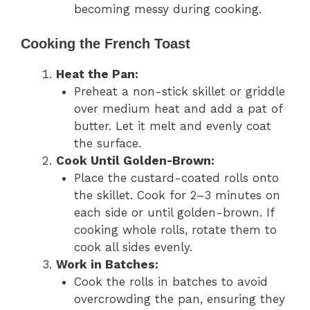
becoming messy during cooking.
Cooking the French Toast
Heat the Pan:
Preheat a non-stick skillet or griddle
over medium heat and add a pat of
butter. Let it melt and evenly coat
the surface.
Cook Until Golden-Brown:
Place the custard-coated rolls onto
the skillet. Cook for 2–3 minutes on
each side or until golden-brown. If
cooking whole rolls, rotate them to
cook all sides evenly.
Work in Batches:
Cook the rolls in batches to avoid
overcrowding the pan, ensuring they