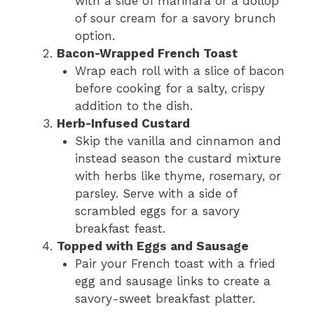
with a side of marinara or a dollop
of sour cream for a savory brunch
option.
Bacon-Wrapped French Toast
Wrap each roll with a slice of bacon
before cooking for a salty, crispy
addition to the dish.
Herb-Infused Custard
Skip the vanilla and cinnamon and
instead season the custard mixture
with herbs like thyme, rosemary, or
parsley. Serve with a side of
scrambled eggs for a savory
breakfast feast.
Topped with Eggs and Sausage
Pair your French toast with a fried
egg and sausage links to create a
savory-sweet breakfast platter.