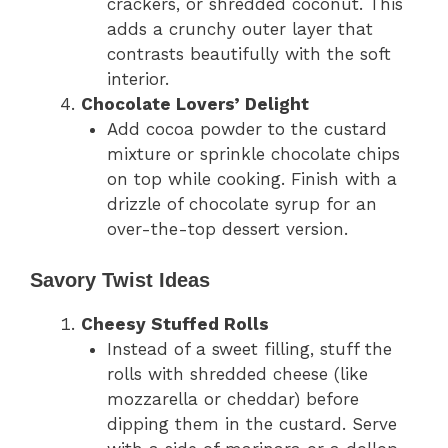
crackers, or shredded coconut. This
adds a crunchy outer layer that
contrasts beautifully with the soft
interior.
Chocolate Lovers’ Delight
Add cocoa powder to the custard
mixture or sprinkle chocolate chips
on top while cooking. Finish with a
drizzle of chocolate syrup for an
over-the-top dessert version.
Savory Twist Ideas
Cheesy Stuffed Rolls
Instead of a sweet filling, stuff the
rolls with shredded cheese (like
mozzarella or cheddar) before
dipping them in the custard. Serve