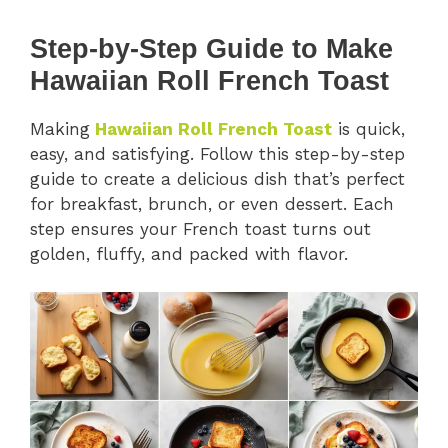
Step-by-Step Guide to Make
Hawaiian Roll French Toast
Making
Hawaiian Roll French Toast
is quick,
easy, and satisfying. Follow this step-by-step
guide to create a delicious dish that’s perfect
for breakfast, brunch, or even dessert. Each
step ensures your French toast turns out
golden, fluffy, and packed with flavor.