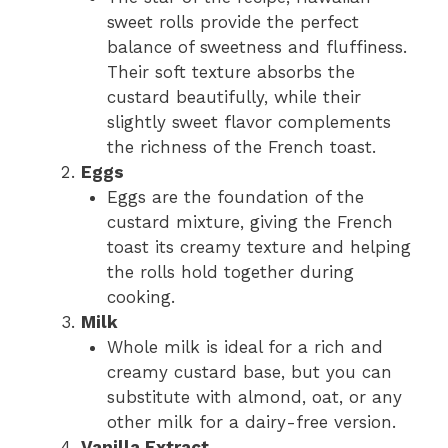
sweet rolls provide the perfect
balance of sweetness and fluffiness.
Their soft texture absorbs the
custard beautifully, while their
slightly sweet flavor complements
the richness of the French toast.
Eggs
Eggs are the foundation of the
custard mixture, giving the French
toast its creamy texture and helping
the rolls hold together during
cooking.
Milk
Whole milk is ideal for a rich and
creamy custard base, but you can
substitute with almond, oat, or any
other milk for a dairy-free version.
Vanilla Extract