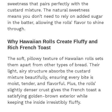
sweetness that pairs perfectly with the
custard mixture. The natural sweetness
means you don’t need to rely on added sugar
in the batter, allowing the rolls’ flavor to shine
through.
Why Hawaiian Rolls Create Fluffy and
Rich French Toast
The soft, pillowy texture of Hawaiian rolls sets
them apart from other types of bread. Their
light, airy structure absorbs the custard
mixture beautifully, ensuring every bite is
moist, tender, and flavorful. Plus, the rolls’
slightly denser crust gives the French toast a
satisfying golden-brown exterior while
keeping the inside irresistibly fluffy.