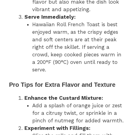
flavor but also make the dish look
vibrant and appetizing.
Serve Immediately:
Hawaiian Roll French Toast is best
enjoyed warm, as the crispy edges
and soft centers are at their peak
right off the skillet. If serving a
crowd, keep cooked pieces warm in
a 200°F (90°C) oven until ready to
serve.
Pro Tips for Extra Flavor and Texture
Enhance the Custard Mixture:
Add a splash of orange juice or zest
for a citrusy twist, or sprinkle in a
pinch of nutmeg for added warmth.
Experiment with Fillings: