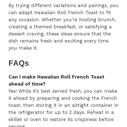
By trying different variations and pairings, you
can adapt Hawaiian Roll French Toast to fit
any occasion. Whether you’re hosting brunch,
creating a themed breakfast, or satisfying a
dessert craving, these ideas ensure that the
dish remains fresh and exciting every time
you make it.
FAQs
Can I make Hawaiian Roll French Toast
ahead of time?
Yes! While it’s best served fresh, you can make
it ahead by preparing and cooking the French
toast, then storing it in an airtight container in
the refrigerator for up to 2 days. Reheat in a
skillet or oven to restore its crispiness before
serving.