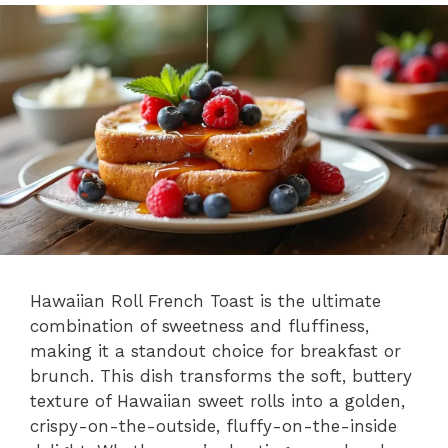
Hawaiian Roll French Toast is the ultimate
combination of sweetness and fluffiness,
making it a standout choice for breakfast or
brunch. This dish transforms the soft, buttery
texture of Hawaiian sweet rolls into a golden,
crispy-on-the-outside, fluffy-on-the-inside