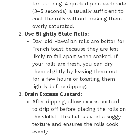
for too long. A quick dip on each side
(3–5 seconds) is usually sufficient to
coat the rolls without making them
overly saturated.
Use Slightly Stale Rolls:
Day-old Hawaiian rolls are better for
French toast because they are less
likely to fall apart when soaked. If
your rolls are fresh, you can dry
them slightly by leaving them out
for a few hours or toasting them
lightly before dipping.
Drain Excess Custard:
After dipping, allow excess custard
to drip off before placing the rolls on
the skillet. This helps avoid a soggy
texture and ensures the rolls cook
evenly.