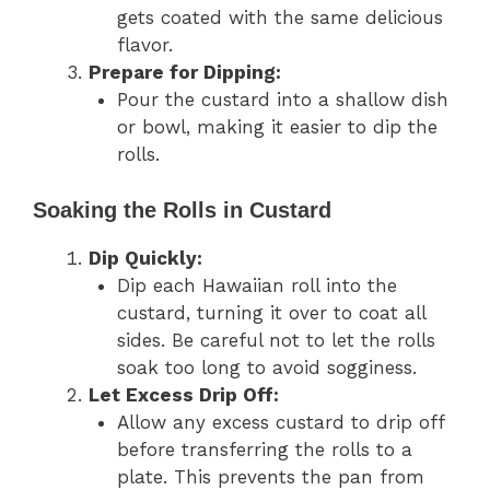
gets coated with the same delicious
flavor.
Prepare for Dipping:
Pour the custard into a shallow dish
or bowl, making it easier to dip the
rolls.
Soaking the Rolls in Custard
Dip Quickly:
Dip each Hawaiian roll into the
custard, turning it over to coat all
sides. Be careful not to let the rolls
soak too long to avoid sogginess.
Let Excess Drip Off:
Allow any excess custard to drip off
before transferring the rolls to a
plate. This prevents the pan from