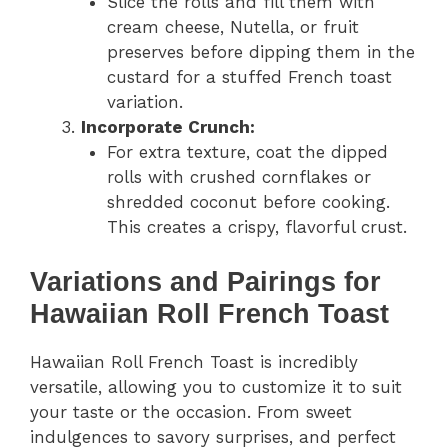
Slice the rolls and fill them with
cream cheese, Nutella, or fruit
preserves before dipping them in the
custard for a stuffed French toast
variation.
Incorporate Crunch:
For extra texture, coat the dipped
rolls with crushed cornflakes or
shredded coconut before cooking.
This creates a crispy, flavorful crust.
Variations and Pairings for
Hawaiian Roll French Toast
Hawaiian Roll French Toast is incredibly
versatile, allowing you to customize it to suit
your taste or the occasion. From sweet
indulgences to savory surprises, and perfect