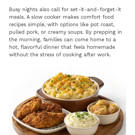
Busy nights also call for set-it-and-forget-it
meals. A slow cooker makes comfort food
recipes simple, with options like pot roast,
pulled pork, or creamy soups. By prepping in
the morning, families can come home to a
hot, flavorful dinner that feels homemade
without the stress of cooking after work.