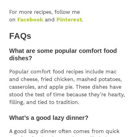
For more recipes, follow me
on
Facebook
and
Pinterest
.
FAQs
What are some popular comfort food
dishes?
Popular comfort food recipes include mac
and cheese, fried chicken, mashed potatoes,
casseroles, and apple pie. These dishes have
stood the test of time because they’re hearty,
filling, and tied to tradition.
What’s a good lazy dinner?
A good lazy dinner often comes from quick