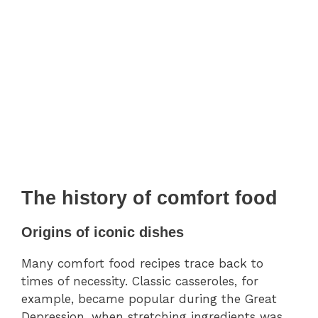
The history of comfort food
Origins of iconic dishes
Many comfort food recipes trace back to
times of necessity. Classic casseroles, for
example, became popular during the Great
Depression, when stretching ingredients was