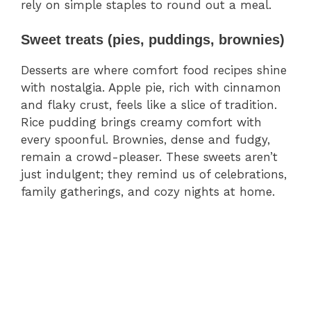
rely on simple staples to round out a meal.
Sweet treats (pies, puddings, brownies)
Desserts are where comfort food recipes shine
with nostalgia. Apple pie, rich with cinnamon
and flaky crust, feels like a slice of tradition.
Rice pudding brings creamy comfort with
every spoonful. Brownies, dense and fudgy,
remain a crowd-pleaser. These sweets aren’t
just indulgent; they remind us of celebrations,
family gatherings, and cozy nights at home.