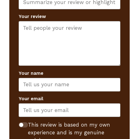
Your review
Your name
Your email
This review is based on my own
experience and is my genuine