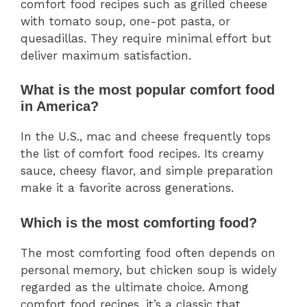
comfort food recipes such as grilled cheese
with tomato soup, one-pot pasta, or
quesadillas. They require minimal effort but
deliver maximum satisfaction.
What is the most popular comfort food
in America?
In the U.S., mac and cheese frequently tops
the list of comfort food recipes. Its creamy
sauce, cheesy flavor, and simple preparation
make it a favorite across generations.
Which is the most comforting food?
The most comforting food often depends on
personal memory, but chicken soup is widely
regarded as the ultimate choice. Among
comfort food recipes, it’s a classic that