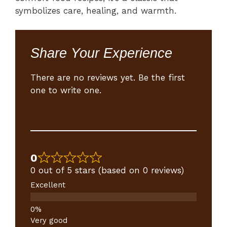
symbolizes care, healing, and warmth.
Share Your Experience
There are no reviews yet. Be the first
one to write one.
0
0 out of 5 stars (based on 0 reviews)
Excellent
Very good