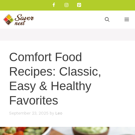
Skip
to
content
M
Comfort Food
Recipes: Classic,
Easy & Healthy
Favorites
September 23, 2025
by
Leo