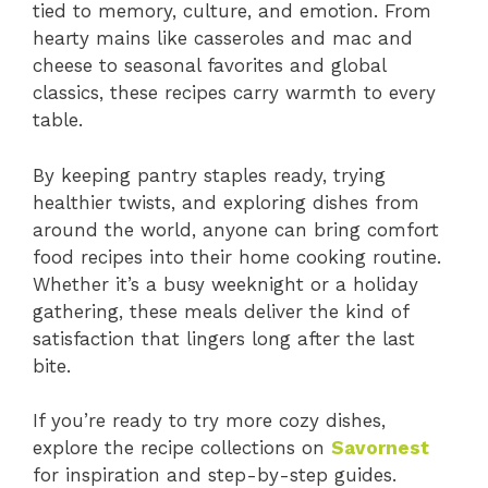
tied to memory, culture, and emotion. From
hearty mains like casseroles and mac and
cheese to seasonal favorites and global
classics, these recipes carry warmth to every
table.
By keeping pantry staples ready, trying
healthier twists, and exploring dishes from
around the world, anyone can bring comfort
food recipes into their home cooking routine.
Whether it’s a busy weeknight or a holiday
gathering, these meals deliver the kind of
satisfaction that lingers long after the last
bite.
If you’re ready to try more cozy dishes,
explore the recipe collections on
Savornest
for inspiration and step-by-step guides.