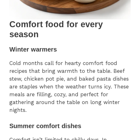
Comfort food for every
season
Winter warmers
Cold months call for hearty comfort food
recipes that bring warmth to the table. Beef
stew, chicken pot pie, and baked pasta dishes
are staples when the weather turns icy. These
meals are filling, cozy, and perfect for
gathering around the table on long winter
nights.
Summer comfort dishes
Comfort isn’t limited to chilly days. In