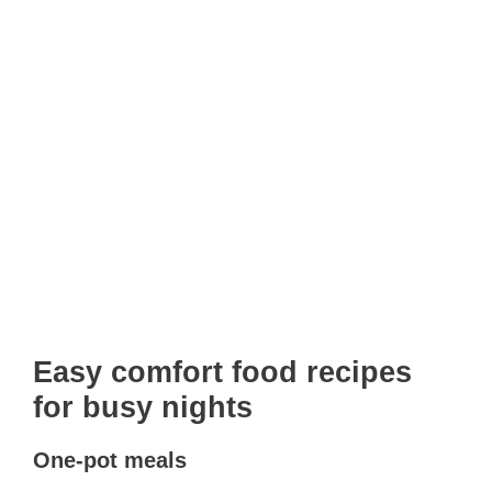
Easy comfort food recipes
for busy nights
One-pot meals