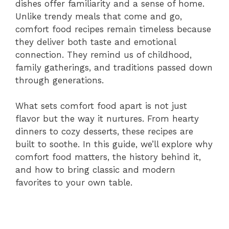
dishes offer familiarity and a sense of home.
Unlike trendy meals that come and go,
comfort food recipes remain timeless because
they deliver both taste and emotional
connection. They remind us of childhood,
family gatherings, and traditions passed down
through generations.
What sets comfort food apart is not just
flavor but the way it nurtures. From hearty
dinners to cozy desserts, these recipes are
built to soothe. In this guide, we’ll explore why
comfort food matters, the history behind it,
and how to bring classic and modern
favorites to your own table.