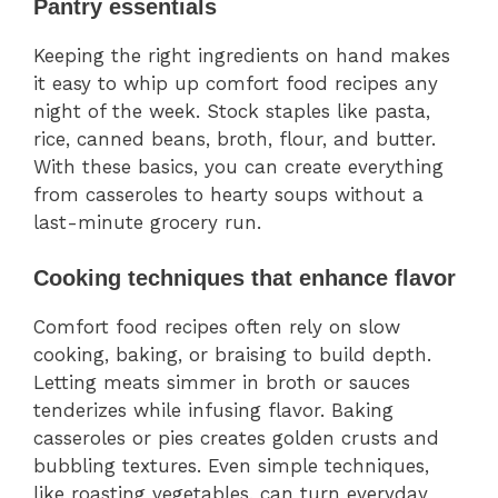
Pantry essentials
Keeping the right ingredients on hand makes
it easy to whip up comfort food recipes any
night of the week. Stock staples like pasta,
rice, canned beans, broth, flour, and butter.
With these basics, you can create everything
from casseroles to hearty soups without a
last-minute grocery run.
Cooking techniques that enhance flavor
Comfort food recipes often rely on slow
cooking, baking, or braising to build depth.
Letting meats simmer in broth or sauces
tenderizes while infusing flavor. Baking
casseroles or pies creates golden crusts and
bubbling textures. Even simple techniques,
like roasting vegetables, can turn everyday