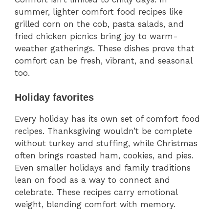
summer, lighter comfort food recipes like
grilled corn on the cob, pasta salads, and
fried chicken picnics bring joy to warm-
weather gatherings. These dishes prove that
comfort can be fresh, vibrant, and seasonal
too.
Holiday favorites
Every holiday has its own set of comfort food
recipes. Thanksgiving wouldn’t be complete
without turkey and stuffing, while Christmas
often brings roasted ham, cookies, and pies.
Even smaller holidays and family traditions
lean on food as a way to connect and
celebrate. These recipes carry emotional
weight, blending comfort with memory.