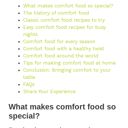
What makes comfort food so special?
The history of comfort food
Classic comfort food recipes to try
Easy comfort food recipes for busy
nights
Comfort food for every season
Comfort food with a healthy twist
Comfort food around the world
Tips for making comfort food at home
Conclusion: Bringing comfort to your
table
FAQs
Share Your Experience
What makes comfort food so
special?