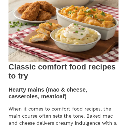
Classic comfort food recipes
to try
Hearty mains (mac & cheese,
casseroles, meatloaf)
When it comes to comfort food recipes, the
main course often sets the tone. Baked mac
and cheese delivers creamy indulgence with a