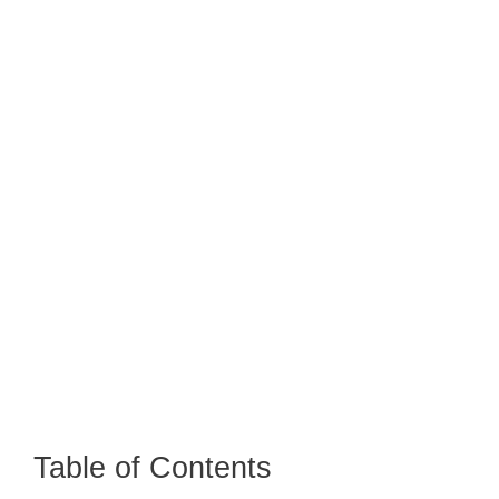
Table of Contents