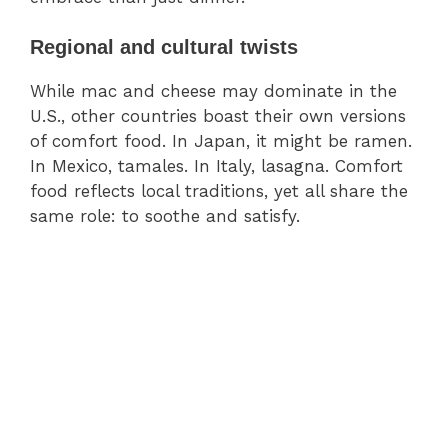
Regional and cultural twists
While mac and cheese may dominate in the
U.S., other countries boast their own versions
of comfort food. In Japan, it might be ramen.
In Mexico, tamales. In Italy, lasagna. Comfort
food reflects local traditions, yet all share the
same role: to soothe and satisfy.