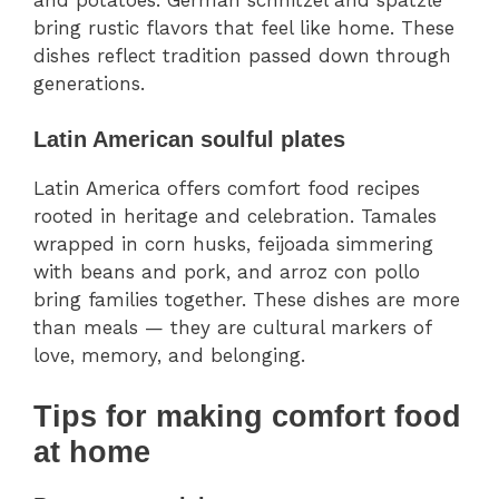
bring rustic flavors that feel like home. These
dishes reflect tradition passed down through
generations.
Latin American soulful plates
Latin America offers comfort food recipes
rooted in heritage and celebration. Tamales
wrapped in corn husks, feijoada simmering
with beans and pork, and arroz con pollo
bring families together. These dishes are more
than meals — they are cultural markers of
love, memory, and belonging.
Tips for making comfort food
at home