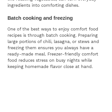
ingredients into comforting dishes.
Batch cooking and freezing
One of the best ways to enjoy comfort food
recipes is through batch cooking. Preparing
large portions of chili, lasagna, or stews and
freezing them ensures you always have a
ready-made meal. Freezer-friendly comfort
food reduces stress on busy nights while
keeping homemade flavor close at hand.