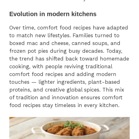
Evolution in modern kitchens
Over time, comfort food recipes have adapted
to match new lifestyles. Families turned to
boxed mac and cheese, canned soups, and
frozen pot pies during busy decades. Today,
the trend has shifted back toward homemade
cooking, with people reviving traditional
comfort food recipes and adding modern
touches — lighter ingredients, plant-based
proteins, and creative global spices. This mix
of tradition and innovation ensures comfort
food recipes stay timeless in every kitchen.