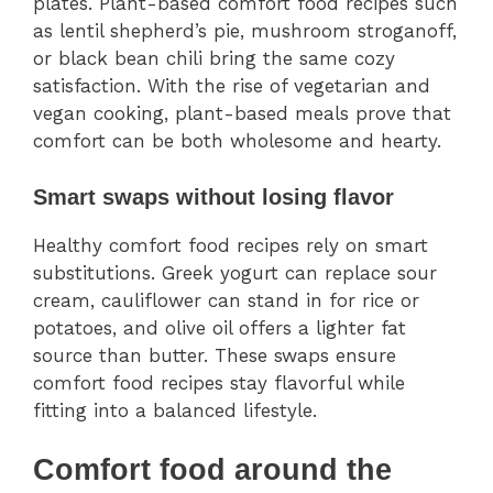
plates. Plant-based comfort food recipes such
as lentil shepherd’s pie, mushroom stroganoff,
or black bean chili bring the same cozy
satisfaction. With the rise of vegetarian and
vegan cooking, plant-based meals prove that
comfort can be both wholesome and hearty.
Smart swaps without losing flavor
Healthy comfort food recipes rely on smart
substitutions. Greek yogurt can replace sour
cream, cauliflower can stand in for rice or
potatoes, and olive oil offers a lighter fat
source than butter. These swaps ensure
comfort food recipes stay flavorful while
fitting into a balanced lifestyle.
Comfort food around the