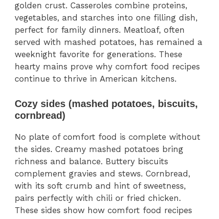
golden crust. Casseroles combine proteins,
vegetables, and starches into one filling dish,
perfect for family dinners. Meatloaf, often
served with mashed potatoes, has remained a
weeknight favorite for generations. These
hearty mains prove why comfort food recipes
continue to thrive in American kitchens.
Cozy sides (mashed potatoes, biscuits,
cornbread)
No plate of comfort food is complete without
the sides. Creamy mashed potatoes bring
richness and balance. Buttery biscuits
complement gravies and stews. Cornbread,
with its soft crumb and hint of sweetness,
pairs perfectly with chili or fried chicken.
These sides show how comfort food recipes