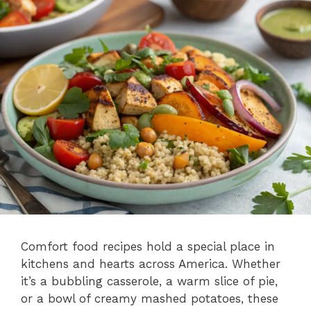
Comfort food recipes hold a special place in
kitchens and hearts across America. Whether
it’s a bubbling casserole, a warm slice of pie,
or a bowl of creamy mashed potatoes, these