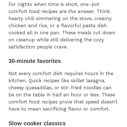
For nights when time is short, one-pot
comfort food recipes are the answer. Think
hearty chili simmering on the stove, creamy
chicken and rice, or a flavorful pasta dish
cooked all in one pan. These meals cut down
on cleanup while still delivering the cozy
satisfaction people crave.
30-minute favorites
Not every comfort dish requires hours in the
kitchen. Quick recipes like skillet lasagna,
cheesy quesadillas, or stir-fried noodles can
be on the table in half an hour or less. These
comfort food recipes prove that speed doesn’t
have to mean sacrificing flavor or comfort.
Slow cooker classics