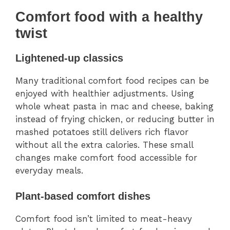
Comfort food with a healthy
twist
Lightened-up classics
Many traditional comfort food recipes can be
enjoyed with healthier adjustments. Using
whole wheat pasta in mac and cheese, baking
instead of frying chicken, or reducing butter in
mashed potatoes still delivers rich flavor
without all the extra calories. These small
changes make comfort food accessible for
everyday meals.
Plant-based comfort dishes
Comfort food isn’t limited to meat-heavy