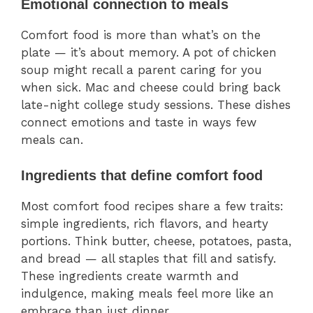
Emotional connection to meals
Comfort food is more than what’s on the
plate — it’s about memory. A pot of chicken
soup might recall a parent caring for you
when sick. Mac and cheese could bring back
late-night college study sessions. These dishes
connect emotions and taste in ways few
meals can.
Ingredients that define comfort food
Most comfort food recipes share a few traits:
simple ingredients, rich flavors, and hearty
portions. Think butter, cheese, potatoes, pasta,
and bread — all staples that fill and satisfy.
These ingredients create warmth and
indulgence, making meals feel more like an
embrace than just dinner.