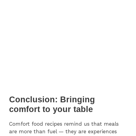
Conclusion: Bringing
comfort to your table
Comfort food recipes remind us that meals
are more than fuel — they are experiences