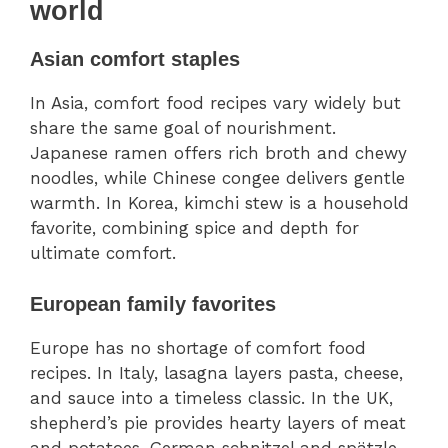
world
Asian comfort staples
In Asia, comfort food recipes vary widely but
share the same goal of nourishment.
Japanese ramen offers rich broth and chewy
noodles, while Chinese congee delivers gentle
warmth. In Korea, kimchi stew is a household
favorite, combining spice and depth for
ultimate comfort.
European family favorites
Europe has no shortage of comfort food
recipes. In Italy, lasagna layers pasta, cheese,
and sauce into a timeless classic. In the UK,
shepherd’s pie provides hearty layers of meat
and potatoes. German schnitzel and spätzle