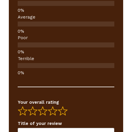
Average
Poor
Terrible
Your overall rating
Title of your review