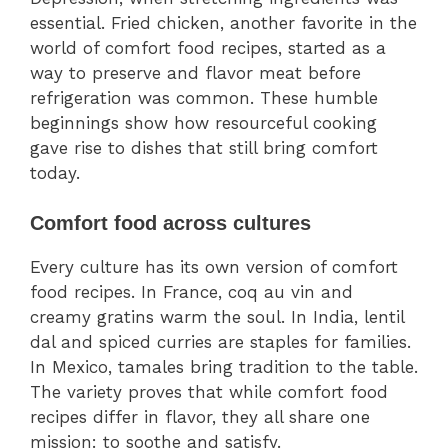
essential. Fried chicken, another favorite in the
world of comfort food recipes, started as a
way to preserve and flavor meat before
refrigeration was common. These humble
beginnings show how resourceful cooking
gave rise to dishes that still bring comfort
today.
Comfort food across cultures
Every culture has its own version of comfort
food recipes. In France, coq au vin and
creamy gratins warm the soul. In India, lentil
dal and spiced curries are staples for families.
In Mexico, tamales bring tradition to the table.
The variety proves that while comfort food
recipes differ in flavor, they all share one
mission: to soothe and satisfy.