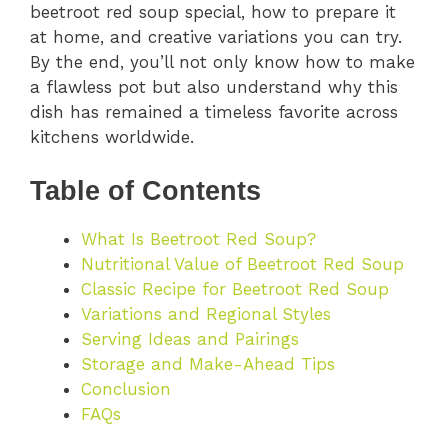
beetroot red soup special, how to prepare it
at home, and creative variations you can try.
By the end, you’ll not only know how to make
a flawless pot but also understand why this
dish has remained a timeless favorite across
kitchens worldwide.
Table of Contents
What Is Beetroot Red Soup?
Nutritional Value of Beetroot Red Soup
Classic Recipe for Beetroot Red Soup
Variations and Regional Styles
Serving Ideas and Pairings
Storage and Make-Ahead Tips
Conclusion
FAQs