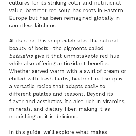
cultures for its striking color and nutritional
value, beetroot red soup has roots in Eastern
Europe but has been reimagined globally in
countless kitchens.
At its core, this soup celebrates the natural
beauty of beets—the pigments called
betalains
give it that unmistakable red hue
while also offering antioxidant benefits.
Whether served warm with a swirl of cream or
chilled with fresh herbs, beetroot red soup is
a versatile recipe that adapts easily to
different palates and seasons. Beyond its
flavor and aesthetics, it’s also rich in vitamins,
minerals, and dietary fiber, making it as
nourishing as it is delicious.
In this guide, we’ll explore what makes