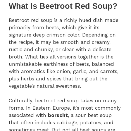
What Is Beetroot Red Soup?
Beetroot red soup is a richly hued dish made
primarily from beets, which give it its
signature deep crimson color. Depending on
the recipe, it may be smooth and creamy,
rustic and chunky, or clear with a delicate
broth. What ties all versions together is the
unmistakable earthiness of beets, balanced
with aromatics like onion, garlic, and carrots,
plus herbs and spices that bring out the
vegetable’s natural sweetness.
Culturally, beetroot red soup takes on many
forms. In Eastern Europe, it’s most commonly
associated with
borscht
, a sour beet soup
that often includes cabbage, potatoes, and
sometimes meat. But not all beet soups are