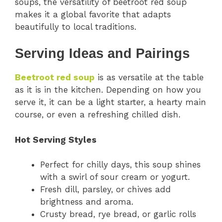
soups, the versatility of beetroot red soup
makes it a global favorite that adapts
beautifully to local traditions.
Serving Ideas and Pairings
Beetroot red soup
is as versatile at the table
as it is in the kitchen. Depending on how you
serve it, it can be a light starter, a hearty main
course, or even a refreshing chilled dish.
Hot Serving Styles
Perfect for chilly days, this soup shines
with a swirl of sour cream or yogurt.
Fresh dill, parsley, or chives add
brightness and aroma.
Crusty bread, rye bread, or garlic rolls