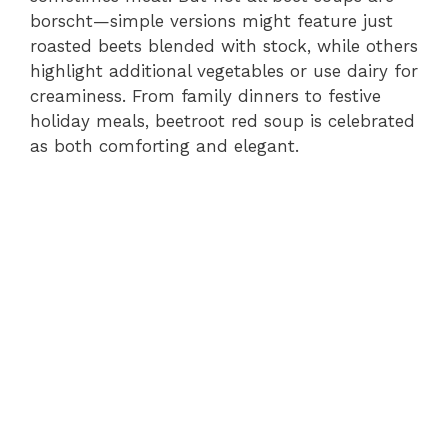
borscht—simple versions might feature just
roasted beets blended with stock, while others
highlight additional vegetables or use dairy for
creaminess. From family dinners to festive
holiday meals, beetroot red soup is celebrated
as both comforting and elegant.