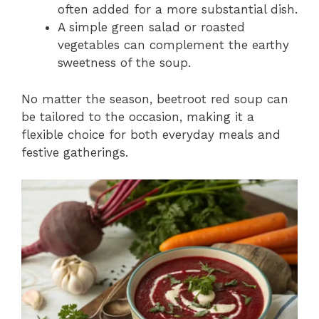
often added for a more substantial dish.
A simple green salad or roasted
vegetables can complement the earthy
sweetness of the soup.
No matter the season, beetroot red soup can
be tailored to the occasion, making it a
flexible choice for both everyday meals and
festive gatherings.