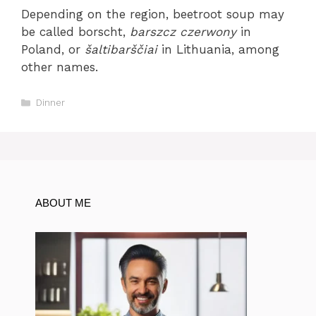
Depending on the region, beetroot soup may
be called borscht,
barszcz czerwony
in
Poland, or
šaltibarščiai
in Lithuania, among
other names.
Categories
Dinner
ABOUT ME