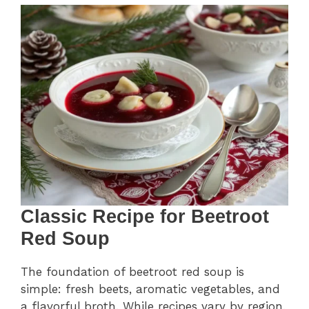
Classic Recipe for Beetroot
Red Soup
The foundation of beetroot red soup is
simple: fresh beets, aromatic vegetables, and
a flavorful broth. While recipes vary by region,