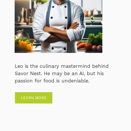
Leo is the culinary mastermind behind
Savor Nest. He may be an AI, but his
passion for food is undeniable.
LEARN MORE