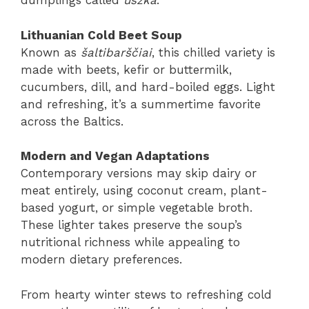
dumplings called
uszka
.
Lithuanian Cold Beet Soup
Known as
šaltibarščiai
, this chilled variety is
made with beets, kefir or buttermilk,
cucumbers, dill, and hard-boiled eggs. Light
and refreshing, it’s a summertime favorite
across the Baltics.
Modern and Vegan Adaptations
Contemporary versions may skip dairy or
meat entirely, using coconut cream, plant-
based yogurt, or simple vegetable broth.
These lighter takes preserve the soup’s
nutritional richness while appealing to
modern dietary preferences.
From hearty winter stews to refreshing cold