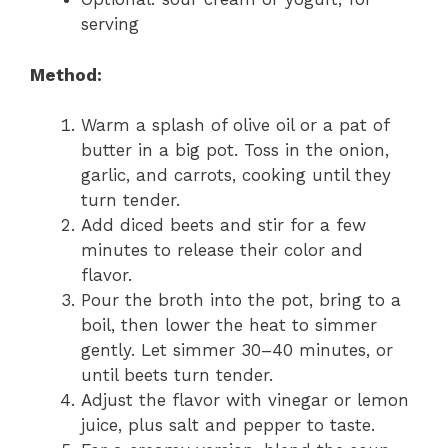
serving
Method:
Warm a splash of olive oil or a pat of
butter in a big pot. Toss in the onion,
garlic, and carrots, cooking until they
turn tender.
Add diced beets and stir for a few
minutes to release their color and
flavor.
Pour the broth into the pot, bring to a
boil, then lower the heat to simmer
gently. Let simmer 30–40 minutes, or
until beets turn tender.
Adjust the flavor with vinegar or lemon
juice, plus salt and pepper to taste.