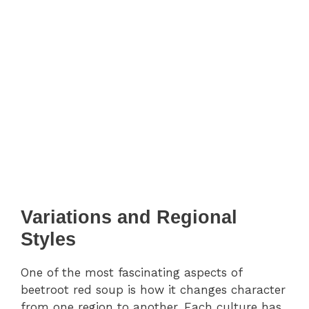
Variations and Regional
Styles
One of the most fascinating aspects of
beetroot red soup is how it changes character
from one region to another. Each culture has