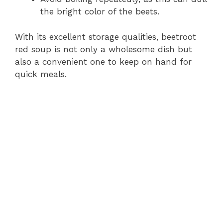
the bright color of the beets.
With its excellent storage qualities, beetroot
red soup is not only a wholesome dish but
also a convenient one to keep on hand for
quick meals.