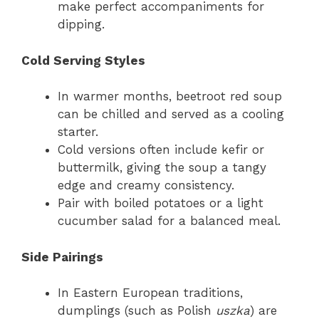
make perfect accompaniments for
dipping.
Cold Serving Styles
In warmer months, beetroot red soup
can be chilled and served as a cooling
starter.
Cold versions often include kefir or
buttermilk, giving the soup a tangy
edge and creamy consistency.
Pair with boiled potatoes or a light
cucumber salad for a balanced meal.
Side Pairings
In Eastern European traditions,
dumplings (such as Polish
uszka
) are