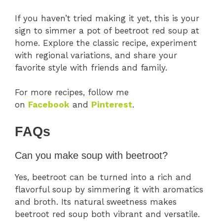
If you haven’t tried making it yet, this is your
sign to simmer a pot of beetroot red soup at
home. Explore the classic recipe, experiment
with regional variations, and share your
favorite style with friends and family.
For more recipes, follow me
on
Facebook
and
Pinterest
.
FAQs
Can you make soup with beetroot?
Yes, beetroot can be turned into a rich and
flavorful soup by simmering it with aromatics
and broth. Its natural sweetness makes
beetroot red soup both vibrant and versatile.