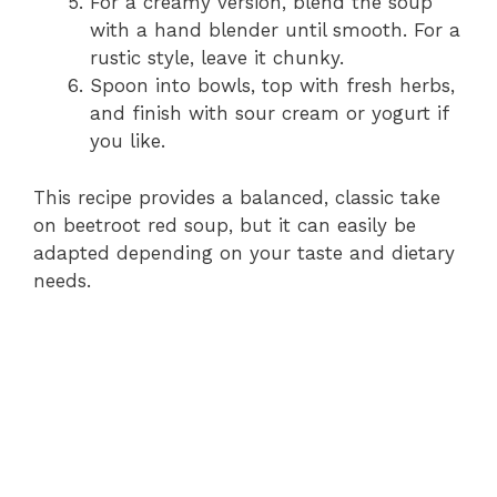
For a creamy version, blend the soup
with a hand blender until smooth. For a
rustic style, leave it chunky.
Spoon into bowls, top with fresh herbs,
and finish with sour cream or yogurt if
you like.
This recipe provides a balanced, classic take
on beetroot red soup, but it can easily be
adapted depending on your taste and dietary
needs.