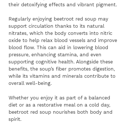
their detoxifying effects and vibrant pigment.
Regularly enjoying beetroot red soup may
support circulation thanks to its natural
nitrates, which the body converts into nitric
oxide to help relax blood vessels and improve
blood flow. This can aid in lowering blood
pressure, enhancing stamina, and even
supporting cognitive health. Alongside these
benefits, the soup’s fiber promotes digestion,
while its vitamins and minerals contribute to
overall well-being.
Whether you enjoy it as part of a balanced
diet or as a restorative meal on a cold day,
beetroot red soup nourishes both body and
spirit.