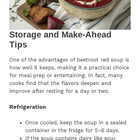
Storage and Make-Ahead
Tips
One of the advantages of beetroot red soup is
how well it keeps, making it a practical choice
for meal prep or entertaining. In fact, many
cooks find that the flavors deepen and
improve after resting for a day or two.
Refrigeration
Once cooled, keep the soup in a sealed
container in the fridge for 5–6 days.
If the soup contains dairy like sour