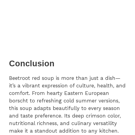
Conclusion
Beetroot red soup is more than just a dish—
it’s a vibrant expression of culture, health, and
comfort. From hearty Eastern European
borscht to refreshing cold summer versions,
this soup adapts beautifully to every season
and taste preference. Its deep crimson color,
nutritional richness, and culinary versatility
make it a standout addition to any kitchen.