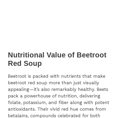
Nutritional Value of Beetroot
Red Soup
Beetroot is packed with nutrients that make
beetroot red soup more than just visually
appealing—it’s also remarkably healthy. Beets
pack a powerhouse of nutrition, delivering
folate, potassium, and fiber along with potent
antioxidants. Their vivid red hue comes from
betalains, compounds celebrated for both