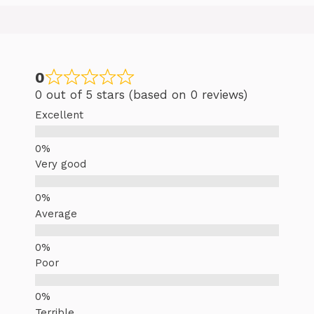
0
0 out of 5 stars (based on 0 reviews)
Excellent
Very good
Average
Poor
Terrible