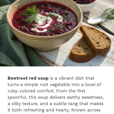
Beetroot red soup
is a vibrant dish that
turns a simple root vegetable into a bowl of
ruby-colored comfort. From the first
spoonful, this soup delivers earthy sweetness,
a silky texture, and a subtle tang that makes
it both refreshing and hearty. Known across