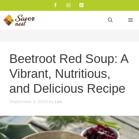
Skip
to
content
M
Beetroot Red Soup: A
Vibrant, Nutritious,
and Delicious Recipe
September 4, 2025
by
Leo