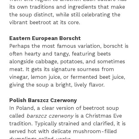
its own traditions and ingredients that make
the soup distinct, while still celebrating the
vibrant beetroot at its core.
Eastern European Borscht
Perhaps the most famous variation, borscht is
often hearty and tangy, featuring beets
alongside cabbage, potatoes, and sometimes
meat. It gets its signature sourness from
vinegar, lemon juice, or fermented beet juice,
giving the soup a bright, lively flavor.
Polish Barszcz Czerwony
In Poland, a clear version of beetroot soup
called
barszcz czerwony
is a Christmas Eve
tradition. Typically strained and clarified, it is
served hot with delicate mushroom-filled