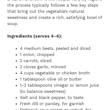
the process typically follows a few key steps
that bring out the vegetable’s natural
sweetness and create a rich, satisfying bowl of
soup.
Ingredients (serves 4–6):
4 medium beets, peeled and diced
1 onion, chopped
2 carrots, sliced
2 cloves garlic, minced
4 cups vegetable or chicken broth
1 tablespoon olive oil or butter
1–2 tablespoons vinegar or lemon juice
(to balance sweetness)
Salt and black pepper, to taste
Fresh dill or parsley, for garnish
Optional: sour cream or yogurt, for