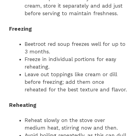
cream, store it separately and add just
before serving to maintain freshness.
Freezing
Beetroot red soup freezes well for up to
3 months.
Freeze in individual portions for easy
reheating.
Leave out toppings like cream or dill
before freezing; add them once
reheated for the best texture and flavor.
Reheating
Reheat slowly on the stove over
medium heat, stirring now and then.
Avoid boiling repeatedly, as this can dull