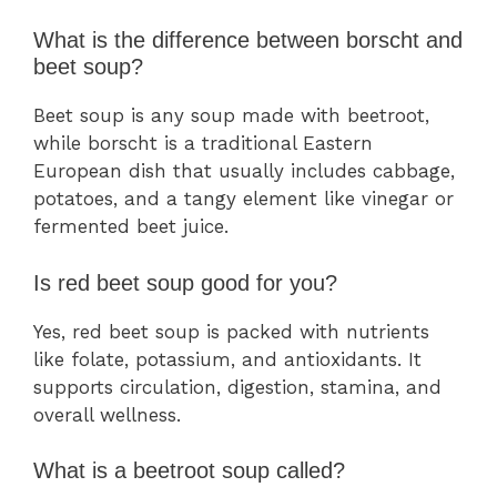
What is the difference between borscht and
beet soup?
Beet soup is any soup made with beetroot,
while borscht is a traditional Eastern
European dish that usually includes cabbage,
potatoes, and a tangy element like vinegar or
fermented beet juice.
Is red beet soup good for you?
Yes, red beet soup is packed with nutrients
like folate, potassium, and antioxidants. It
supports circulation, digestion, stamina, and
overall wellness.
What is a beetroot soup called?