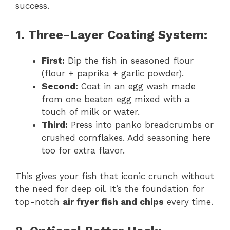
success.
1. Three-Layer Coating System:
First:
Dip the fish in seasoned flour
(flour + paprika + garlic powder).
Second:
Coat in an egg wash made
from one beaten egg mixed with a
touch of milk or water.
Third:
Press into panko breadcrumbs or
crushed cornflakes. Add seasoning here
too for extra flavor.
This gives your fish that iconic crunch without
the need for deep oil. It’s the foundation for
top-notch
air fryer fish and chips
every time.