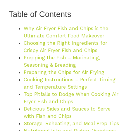
Table of Contents
Why Air Fryer Fish and Chips is the
Ultimate Comfort Food Makeover
Choosing the Right Ingredients for
Crispy Air Fryer Fish and Chips
Prepping the Fish – Marinating,
Seasoning & Breading
Preparing the Chips for Air Frying
Cooking Instructions – Perfect Timing
and Temperature Settings
Top Pitfalls to Dodge When Cooking Air
Fryer Fish and Chips
Delicious Sides and Sauces to Serve
with Fish and Chips
Storage, Reheating, and Meal Prep Tips
Nutritional Info and Dietary Variations