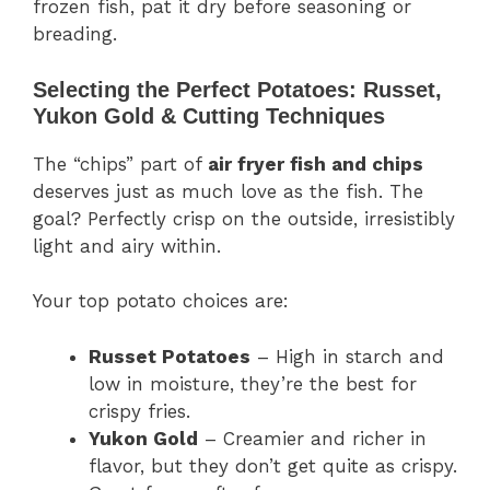
frozen fish, pat it dry before seasoning or
breading.
Selecting the Perfect Potatoes: Russet,
Yukon Gold & Cutting Techniques
The “chips” part of
air fryer fish and chips
deserves just as much love as the fish. The
goal? Perfectly crisp on the outside, irresistibly
light and airy within.
Your top potato choices are:
Russet Potatoes
– High in starch and
low in moisture, they’re the best for
crispy fries.
Yukon Gold
– Creamier and richer in
flavor, but they don’t get quite as crispy.