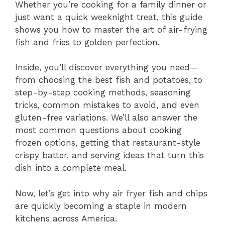
Whether you’re cooking for a family dinner or
just want a quick weeknight treat, this guide
shows you how to master the art of air-frying
fish and fries to golden perfection.
Inside, you’ll discover everything you need—
from choosing the best fish and potatoes, to
step-by-step cooking methods, seasoning
tricks, common mistakes to avoid, and even
gluten-free variations. We’ll also answer the
most common questions about cooking
frozen options, getting that restaurant-style
crispy batter, and serving ideas that turn this
dish into a complete meal.
Now, let’s get into why air fryer fish and chips
are quickly becoming a staple in modern
kitchens across America.