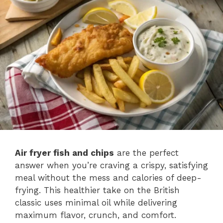
Air fryer fish and chips
are the perfect
answer when you’re craving a crispy, satisfying
meal without the mess and calories of deep-
frying. This healthier take on the British
classic uses minimal oil while delivering
maximum flavor, crunch, and comfort.