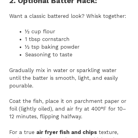
2. Optional Batter Hack:
Want a classic battered look? Whisk together:
½ cup flour
1 tbsp cornstarch
½ tsp baking powder
Seasoning to taste
Gradually mix in water or sparkling water
until the batter is smooth, light, and easily
pourable.
Coat the fish, place it on parchment paper or
foil (lightly oiled), and air fry at 400°F for 10–
12 minutes, flipping halfway.
For a true
air fryer fish and chips
texture,