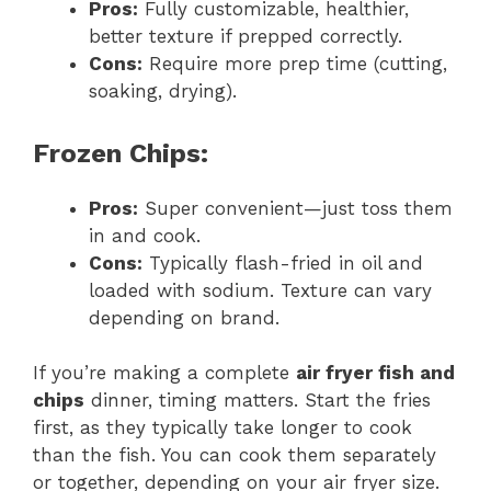
Pros:
Fully customizable, healthier,
better texture if prepped correctly.
Cons:
Require more prep time (cutting,
soaking, drying).
Frozen Chips:
Pros:
Super convenient—just toss them
in and cook.
Cons:
Typically flash-fried in oil and
loaded with sodium. Texture can vary
depending on brand.
If you’re making a complete
air fryer fish and
chips
dinner, timing matters. Start the fries
first, as they typically take longer to cook
than the fish. You can cook them separately
or together, depending on your air fryer size.