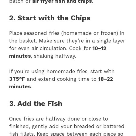
batch of
air fryer fish and chips
.
2. Start with the Chips
Place seasoned fries (homemade or frozen) in
the basket. Make sure they’re in a single layer
for even air circulation. Cook for
10–12
minutes
, shaking halfway.
If you’re using homemade fries, start with
375°F
and extend cooking time to
18–22
minutes
.
3. Add the Fish
Once fries are halfway done or close to
finished, gently add your breaded or battered
fish fillets. Keep space between each piece so