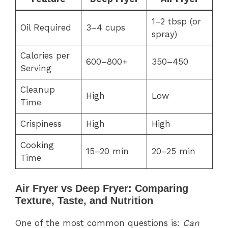
1–2 tbsp (or
Oil Required
3–4 cups
spray)
Calories per
600–800+
350–450
Serving
Cleanup
High
Low
Time
Crispiness
High
High
Cooking
15–20 min
20–25 min
Time
Air Fryer vs Deep Fryer: Comparing
Texture, Taste, and Nutrition
One of the most common questions is:
Can