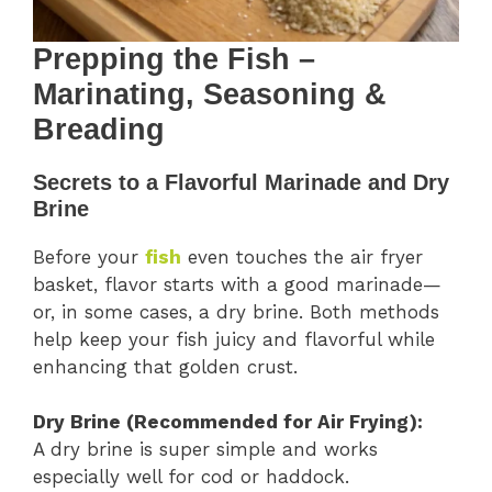
Prepping the Fish –
Marinating, Seasoning &
Breading
Secrets to a Flavorful Marinade and Dry
Brine
Before your
fish
even touches the air fryer
basket, flavor starts with a good marinade—
or, in some cases, a dry brine. Both methods
help keep your fish juicy and flavorful while
enhancing that golden crust.
Dry Brine (Recommended for Air Frying):
A dry brine is super simple and works
especially well for cod or haddock.