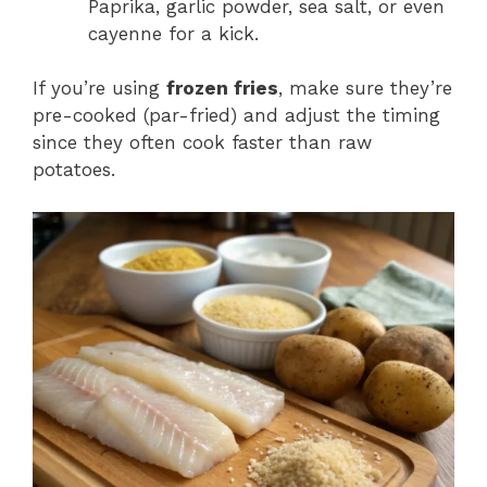
Paprika, garlic powder, sea salt, or even
cayenne for a kick.
If you’re using
frozen fries
, make sure they’re
pre-cooked (par-fried) and adjust the timing
since they often cook faster than raw
potatoes.