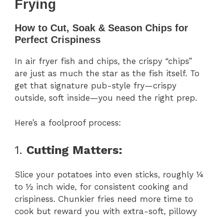
Frying
How to Cut, Soak & Season Chips for
Perfect Crispiness
In air fryer fish and chips, the crispy “chips”
are just as much the star as the fish itself. To
get that signature pub-style fry—crispy
outside, soft inside—you need the right prep.
Here’s a foolproof process:
1.
Cutting Matters:
Slice your potatoes into even sticks, roughly ¼
to ½ inch wide, for consistent cooking and
crispiness. Chunkier fries need more time to
cook but reward you with extra-soft, pillowy