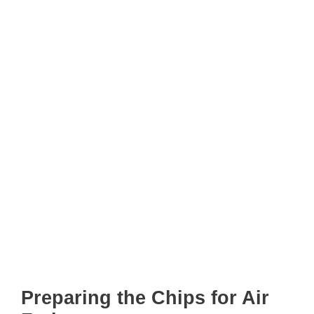
Preparing the Chips for Air