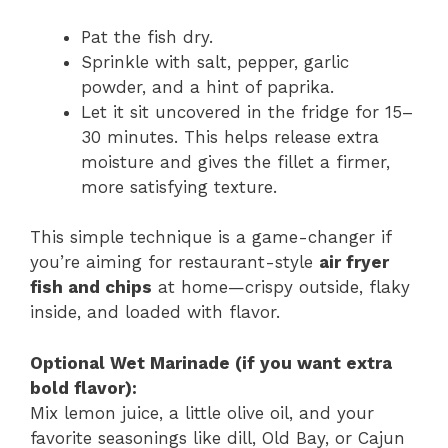
Pat the fish dry.
Sprinkle with salt, pepper, garlic
powder, and a hint of paprika.
Let it sit uncovered in the fridge for 15–
30 minutes. This helps release extra
moisture and gives the fillet a firmer,
more satisfying texture.
This simple technique is a game-changer if
you’re aiming for restaurant-style
air fryer
fish and chips
at home—crispy outside, flaky
inside, and loaded with flavor.
Optional Wet Marinade (if you want extra
bold flavor):
Mix lemon juice, a little olive oil, and your
favorite seasonings like dill, Old Bay, or Cajun