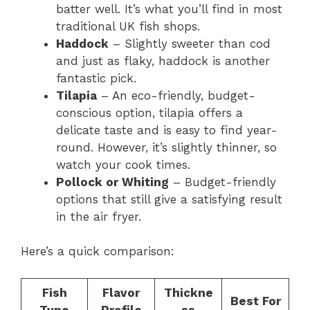
batter well. It’s what you’ll find in most
traditional UK fish shops.
Haddock
– Slightly sweeter than cod
and just as flaky, haddock is another
fantastic pick.
Tilapia
– An eco-friendly, budget-
conscious option, tilapia offers a
delicate taste and is easy to find year-
round. However, it’s slightly thinner, so
watch your cook times.
Pollock or Whiting
– Budget-friendly
options that still give a satisfying result
in the air fryer.
Here’s a quick comparison:
Fish
Flavor
Thickne
Best For
Type
Profile
ss