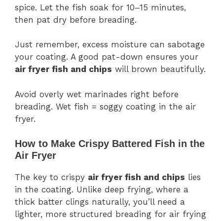
spice. Let the fish soak for 10–15 minutes,
then pat dry before breading.
Just remember, excess moisture can sabotage
your coating. A good pat-down ensures your
air fryer fish and chips
will brown beautifully.
Avoid overly wet marinades right before
breading. Wet fish = soggy coating in the air
fryer.
How to Make Crispy Battered Fish in the
Air Fryer
The key to crispy
air fryer fish and chips
lies
in the coating. Unlike deep frying, where a
thick batter clings naturally, you’ll need a
lighter, more structured breading for air frying