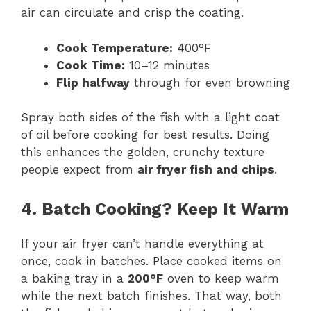
air can circulate and crisp the coating.
Cook Temperature:
400°F
Cook Time:
10–12 minutes
Flip halfway
through for even browning
Spray both sides of the fish with a light coat
of oil before cooking for best results. Doing
this enhances the golden, crunchy texture
people expect from
air fryer fish and chips
.
4. Batch Cooking? Keep It Warm
If your air fryer can’t handle everything at
once, cook in batches. Place cooked items on
a baking tray in a
200°F
oven to keep warm
while the next batch finishes. That way, both