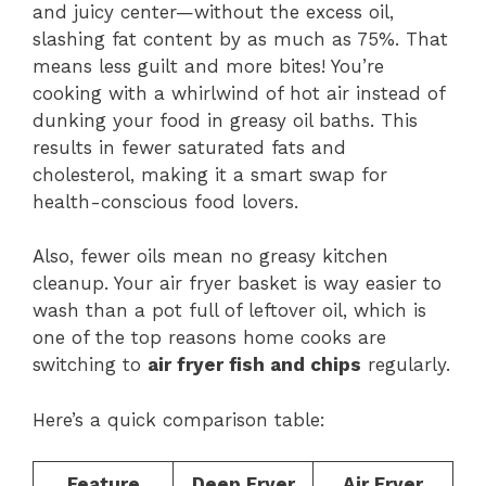
and juicy center—without the excess oil,
slashing fat content by as much as 75%. That
means less guilt and more bites! You’re
cooking with a whirlwind of hot air instead of
dunking your food in greasy oil baths. This
results in fewer saturated fats and
cholesterol, making it a smart swap for
health-conscious food lovers.
Also, fewer oils mean no greasy kitchen
cleanup. Your air fryer basket is way easier to
wash than a pot full of leftover oil, which is
one of the top reasons home cooks are
switching to
air fryer fish and chips
regularly.
Here’s a quick comparison table:
Feature
Deep Fryer
Air Fryer