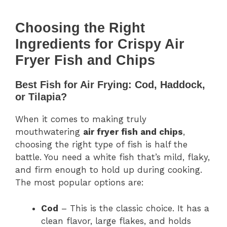
Choosing the Right
Ingredients for Crispy Air
Fryer Fish and Chips
Best Fish for Air Frying: Cod, Haddock,
or Tilapia?
When it comes to making truly
mouthwatering
air fryer fish and chips
,
choosing the right type of fish is half the
battle. You need a white fish that’s mild, flaky,
and firm enough to hold up during cooking.
The most popular options are:
Cod
– This is the classic choice. It has a
clean flavor, large flakes, and holds