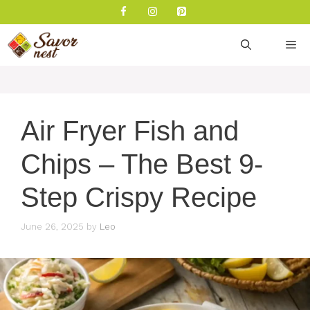
Skip
to
content
M
Air Fryer Fish and
Chips – The Best 9-
Step Crispy Recipe
June 26, 2025
by
Leo