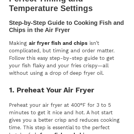
Temperature Settings
Step-by-Step Guide to Cooking Fish and
Chips in the Air Fryer
Making
air fryer fish and chips
isn’t
complicated, but timing and order matter.
Follow this easy step-by-step guide to get
your fish flaky and your fries crispy—all
without using a drop of deep fryer oil.
1. Preheat Your Air Fryer
Preheat your air fryer at 400°F for 3 to 5
minutes to get it nice and hot. A hot start
gives you a better crisp and reduces cooking
time. This step is essential to the perfect