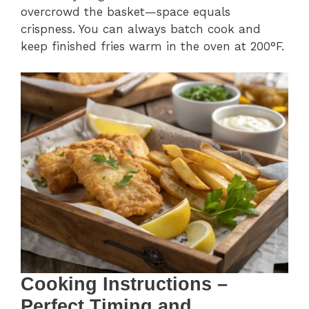
overcrowd the basket—space equals
crispness. You can always batch cook and
keep finished fries warm in the oven at 200°F.
Cooking Instructions –
Perfect Timing and