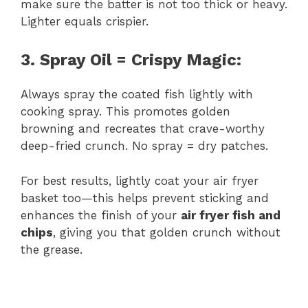
make sure the batter is not too thick or heavy.
Lighter equals crispier.
3. Spray Oil = Crispy Magic:
Always spray the coated fish lightly with
cooking spray. This promotes golden
browning and recreates that crave-worthy
deep-fried crunch. No spray = dry patches.
For best results, lightly coat your air fryer
basket too—this helps prevent sticking and
enhances the finish of your
air fryer fish and
chips
, giving you that golden crunch without
the grease.