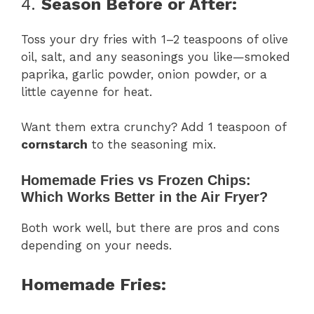
4.
Season Before or After:
Toss your dry fries with 1–2 teaspoons of olive
oil, salt, and any seasonings you like—smoked
paprika, garlic powder, onion powder, or a
little cayenne for heat.
Want them extra crunchy? Add 1 teaspoon of
cornstarch
to the seasoning mix.
Homemade Fries vs Frozen Chips:
Which Works Better in the Air Fryer?
Both work well, but there are pros and cons
depending on your needs.
Homemade Fries: