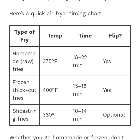
Here’s a quick air fryer timing chart:
Type of
Temp
Time
Flip?
Fry
Homema
18–22
de (raw)
375°F
Yes
min
fries
Frozen
15–18
thick-cut
400°F
Yes
min
fries
Shoestrin
10–14
380°F
Optional
g fries
min
Whether you go homemade or frozen, don’t