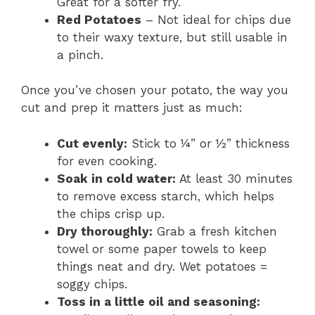
Great for a softer fry.
Red Potatoes
– Not ideal for chips due
to their waxy texture, but still usable in
a pinch.
Once you’ve chosen your potato, the way you
cut and prep it matters just as much:
Cut evenly:
Stick to ¼” or ½” thickness
for even cooking.
Soak in cold water:
At least 30 minutes
to remove excess starch, which helps
the chips crisp up.
Dry thoroughly:
Grab a fresh kitchen
towel or some paper towels to keep
things neat and dry. Wet potatoes =
soggy chips.
Toss in a little oil and seasoning: