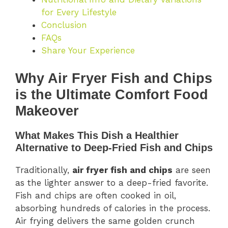
for Every Lifestyle
Conclusion
FAQs
Share Your Experience
Why Air Fryer Fish and Chips
is the Ultimate Comfort Food
Makeover
What Makes This Dish a Healthier
Alternative to Deep-Fried Fish and Chips
Traditionally,
air fryer fish and chips
are seen
as the lighter answer to a deep-fried favorite.
Fish and chips are often cooked in oil,
absorbing hundreds of calories in the process.
Air frying delivers the same golden crunch