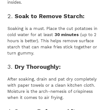
insides.
2.
Soak to Remove Starch:
Soaking is a must. Place the cut potatoes in
cold water for at least
30 minutes
(up to 2
hours is better). This helps remove surface
starch that can make fries stick together or
turn gummy.
3.
Dry Thoroughly:
After soaking, drain and pat dry completely
with paper towels or a clean kitchen cloth.
Moisture is the arch-nemesis of crispiness
when it comes to air frying.