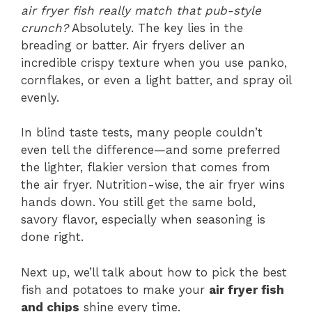
air fryer fish really match that pub-style
crunch?
Absolutely. The key lies in the
breading or batter. Air fryers deliver an
incredible crispy texture when you use panko,
cornflakes, or even a light batter, and spray oil
evenly.
In blind taste tests, many people couldn’t
even tell the difference—and some preferred
the lighter, flakier version that comes from
the air fryer. Nutrition-wise, the air fryer wins
hands down. You still get the same bold,
savory flavor, especially when seasoning is
done right.
Next up, we’ll talk about how to pick the best
fish and potatoes to make your
air fryer fish
and chips
shine every time.