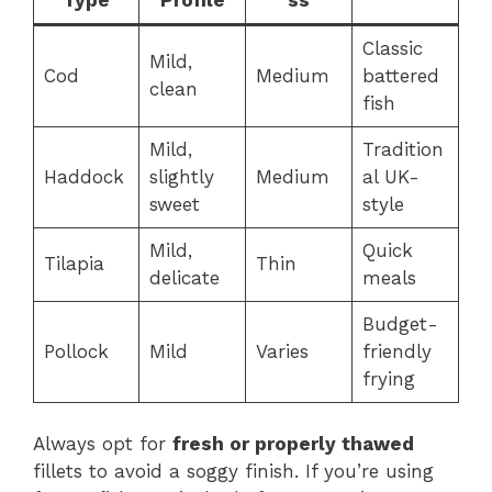
Classic
Mild,
Cod
Medium
battered
clean
fish
Mild,
Tradition
Haddock
slightly
Medium
al UK-
sweet
style
Mild,
Quick
Tilapia
Thin
delicate
meals
Budget-
Pollock
Mild
Varies
friendly
frying
Always opt for
fresh or properly thawed
fillets to avoid a soggy finish. If you’re using